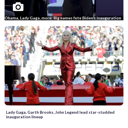
Obama, Lady Gaga, more: Big names fete Biden’s inauguration
Lady Gaga, Garth Brooks, John Legend lead star-studded
inauguration lineup