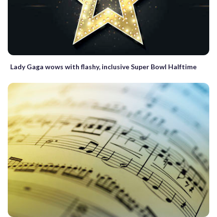
Lady Gaga wows with flashy, inclusive Super Bowl Halftime