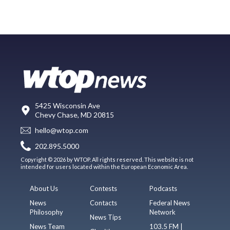
5425 Wisconsin Ave
Chevy Chase, MD 20815
hello@wtop.com
202.895.5000
Copyright © 2026 by WTOP. All rights reserved. This website is not
intended for users located within the European Economic Area.
About Us
Contests
Podcasts
News
Contacts
Federal News
Philosophy
Network
News Tips
News Team
103.5 FM |