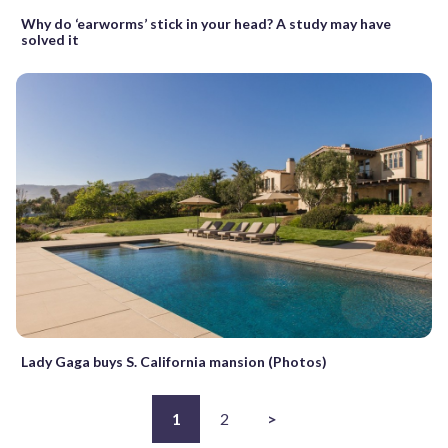
Why do ‘earworms’ stick in your head? A study may have
solved it
Lady Gaga buys S. California mansion (Photos)
1
2
>