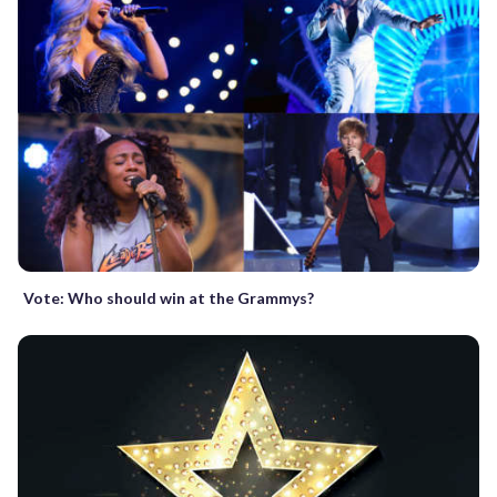
Vote: Who should win at the Grammys?