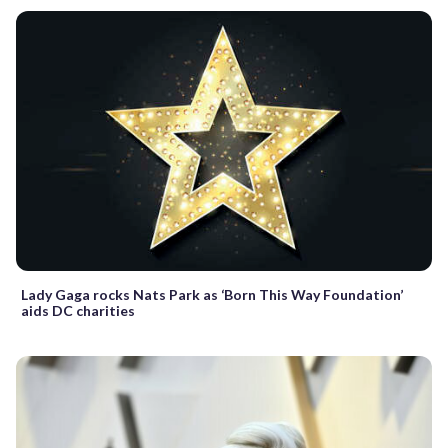
Lady Gaga rocks Nats Park as ‘Born This Way Foundation’
aids DC charities