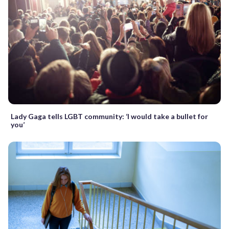
Lady Gaga tells LGBT community: ‘I would take a bullet for
you’