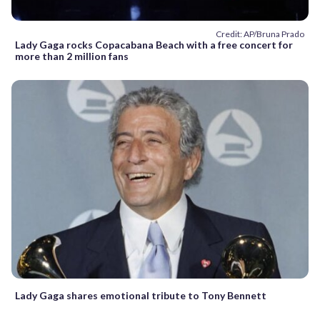
Credit: AP/Bruna Prado
Lady Gaga rocks Copacabana Beach with a free concert for
more than 2 million fans
Lady Gaga shares emotional tribute to Tony Bennett