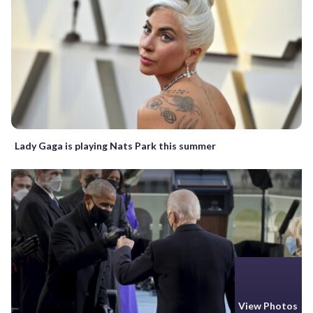
Lady Gaga is playing Nats Park this summer
View Photos