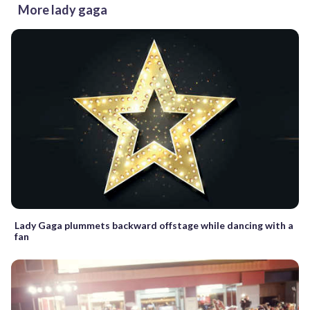
More lady gaga
Lady Gaga plummets backward offstage while dancing with a
fan