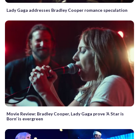
Lady Gaga addresses Bradley Cooper romance speculation
Movie Review: Bradley Cooper, Lady Gaga prove ‘A Star is
Born’ is evergreen