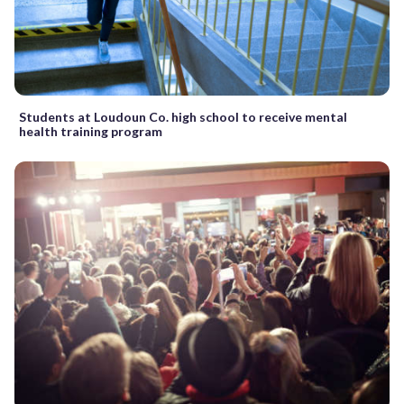
Students at Loudoun Co. high school to receive mental
health training program