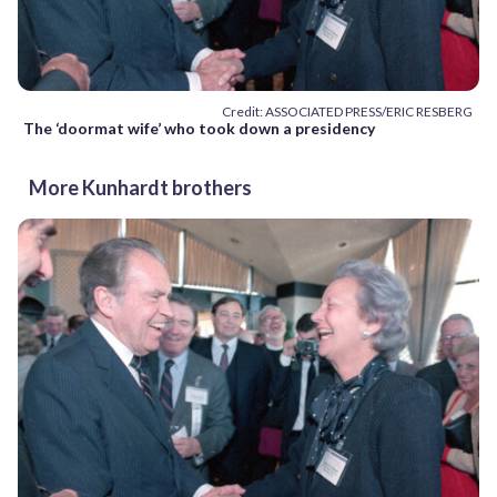
Credit: ASSOCIATED PRESS/ERIC RESBERG
The ‘doormat wife’ who took down a presidency
More Kunhardt brothers