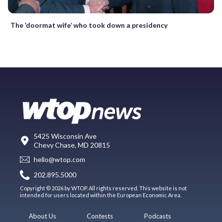
The ‘doormat wife’ who took down a presidency
5425 Wisconsin Ave
Chevy Chase, MD 20815
hello@wtop.com
202.895.5000
Copyright © 2026 by WTOP. All rights reserved. This website is not
intended for users located within the European Economic Area.
About Us
Contests
Podcasts