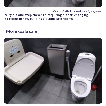
Credit: Getty Images/Нина Дроздова
Virginia one step closer to requiring diaper-changing
stations in new buildings’ public bathrooms
More koala care