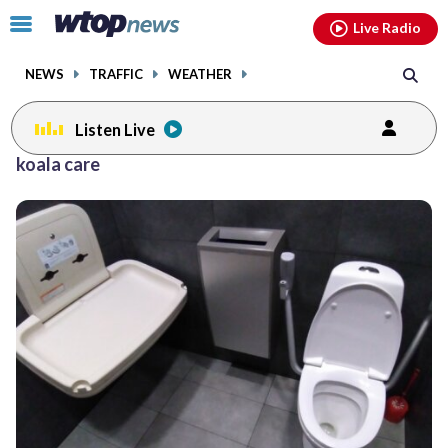
Email
facebook
instagram
x
tiktok
youtube
threads
Click
Live Radio
to
toggle
NEWS
TRAFFIC
WEATHER
navigation
menu.
Listen Live
koala care