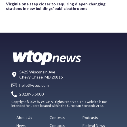
Virginia one step closer to requiring diaper-changing
stations in new buildings’ public bathrooms
5425 Wisconsin Ave
Chevy Chase, MD 20815
hello@wtop.com
202.895.5000
Copyright © 2026 by WTOP. All rights reserved. This website is not
intended for users located within the European Economic Area.
About Us
Contests
Podcasts
News
Contacts
Federal News