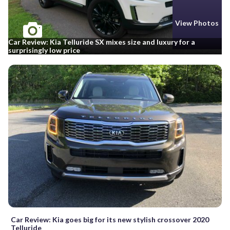
View Photos
Car Review: Kia Telluride SX mixes size and luxury for a
surprisingly low price
Car Review: Kia goes big for its new stylish crossover 2020
Telluride