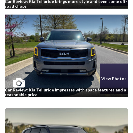
Car Review: Kia Telluride brings more style and even some off-
road chops
View Photos
Car Review: Kia Telluride impresses with space features and a
reasonable price