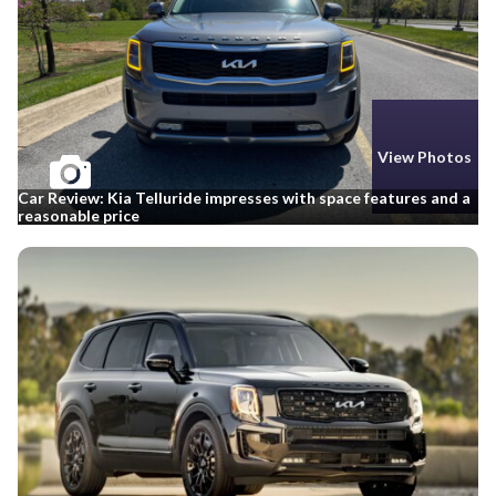
View Photos
Car Review: Kia Telluride impresses with space features and a
reasonable price