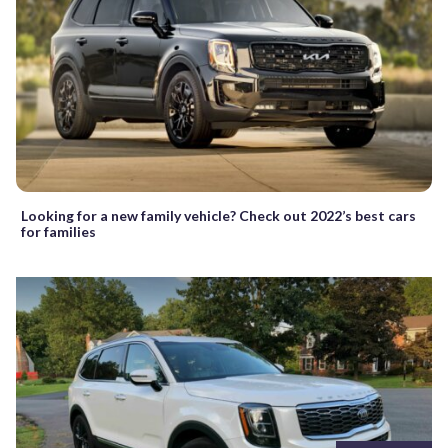
Looking for a new family vehicle? Check out 2022’s best cars
for families