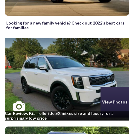
Looking for a new family vehicle? Check out 2022’s best cars
for families
View Photos
Car Review: Kia Telluride SX mixes size and luxury for a
surprisingly low price