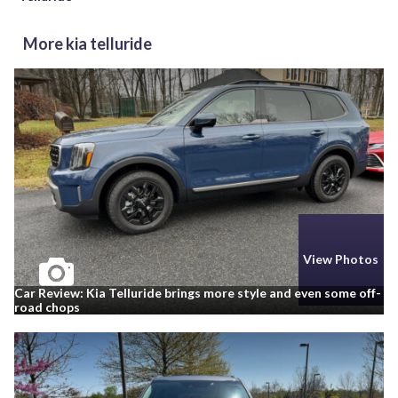
More kia telluride
View Photos
Car Review: Kia Telluride brings more style and even some off-
road chops