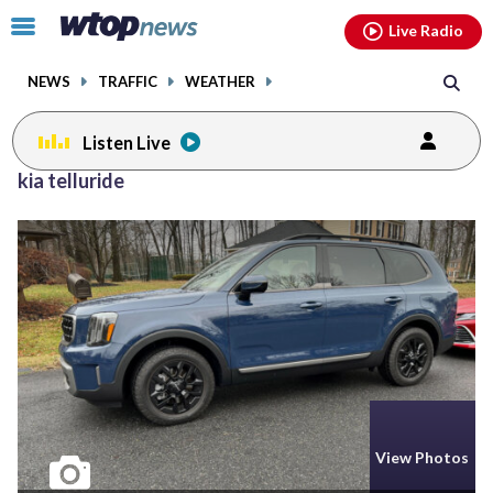
Email
facebook
instagram
x
tiktok
youtube
threads
Click
Live Radio
to
toggle
NEWS
TRAFFIC
WEATHER
navigation
menu.
Listen Live
kia telluride
View Photos