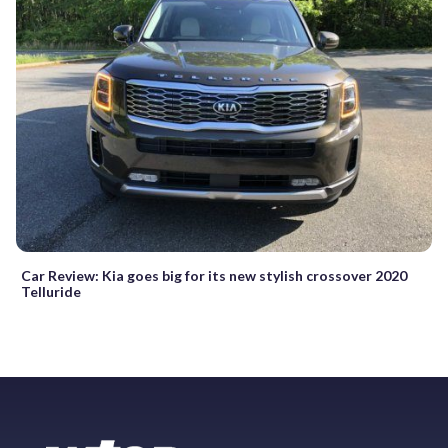
Car Review: Kia goes big for its new stylish crossover 2020
Telluride