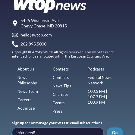
5425 Wisconsin Ave
Chevy Chase, MD 20815
hello@wtop.com
202.895.5000
Copyright © 2026 by WTOP. All rights reserved. This website is not
intended for users located within the European Economic Area.
About Us
Contests
Podcasts
News
Contacts
Federal News
Philosophy
Network
News Tips
News Team
103.5 FM |
Charities
107.7 FM |
Careers
103.9 FM
Events
Advertise
Press
Sign up for or manage your WTOP email subscriptions
Go