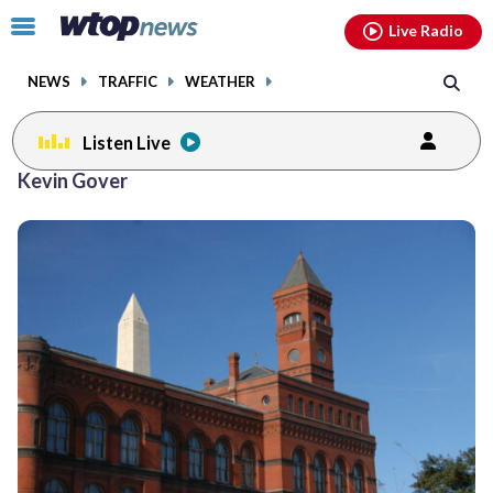
Email
facebook
instagram
x
tiktok
youtube
threads
Click
Live Radio
to
toggle
NEWS
TRAFFIC
WEATHER
navigation
menu.
Listen Live
Kevin Gover