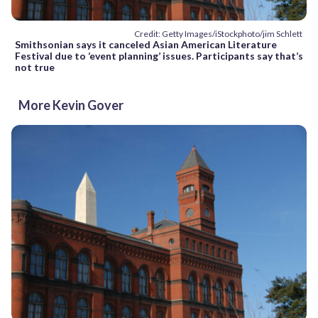
Credit: Getty Images/iStockphoto/jim Schlett
Smithsonian says it canceled Asian American Literature
Festival due to ‘event planning’ issues. Participants say that’s
not true
More Kevin Gover