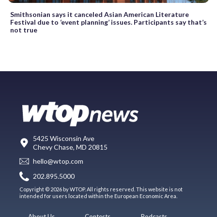
Smithsonian says it canceled Asian American Literature
Festival due to ‘event planning’ issues. Participants say that’s
not true
5425 Wisconsin Ave
Chevy Chase, MD 20815
hello@wtop.com
202.895.5000
Copyright © 2026 by WTOP. All rights reserved. This website is not
intended for users located within the European Economic Area.
About Us
Contests
Podcasts