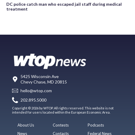
DC police catch man who escaped jail staff during medical
treatment
5425 Wisconsin Ave
Chevy Chase, MD 20815
hello@wtop.com
202.895.5000
Copyright © 2026 by WTOP. All rights reserved. This website is not
intended for users located within the European Economic Area.
About Us
Contests
Podcasts
News
Contacts
Federal News