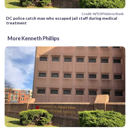
Credit: WTOP/Valerie Bonk
DC police catch man who escaped jail staff during medical
treatment
More Kenneth Phillips