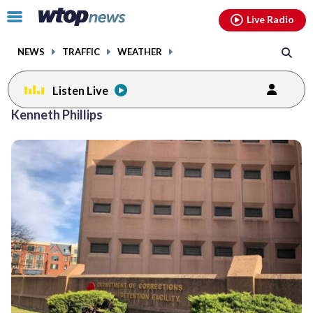
Email
facebook
instagram
x
tiktok
youtube
threads
Click
Live Radio
to
toggle
NEWS
TRAFFIC
WEATHER
navigation
menu.
Listen Live
Kenneth Phillips