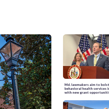
Md. lawmakers aim to bols
behavioral health services 
with new grant opportuniti