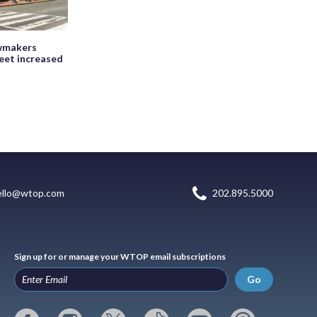
awmakers
eet increased
ello@wtop.com
202.895.5000
Sign up for or manage your WTOP email subscriptions
Go