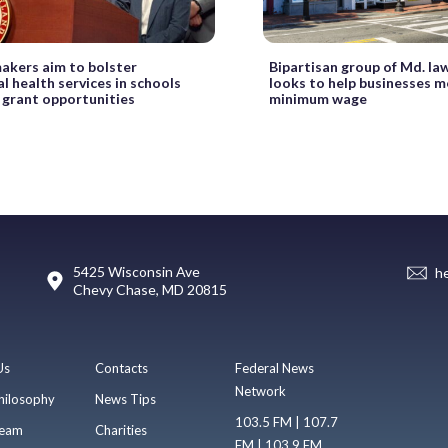
akers aim to bolster
Bipartisan group of Md. l
l health services in schools
looks to help businesses m
 grant opportunities
minimum wage
5425 Wisconsin Ave
h
Chevy Chase, MD 20815
Us
Contacts
Federal News
Network
hilosophy
News Tips
103.5 FM | 107.7
eam
Charities
FM | 103.9 FM