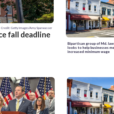
Credit: Getty Images/Amy Sparwasser
ce fall deadline
Bipartisan group of Md. la
looks to help businesses m
increased minimum wage