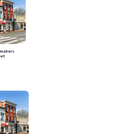
wmakers
eet