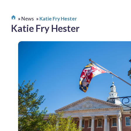
News
Katie Fry Hester
Katie Fry Hester