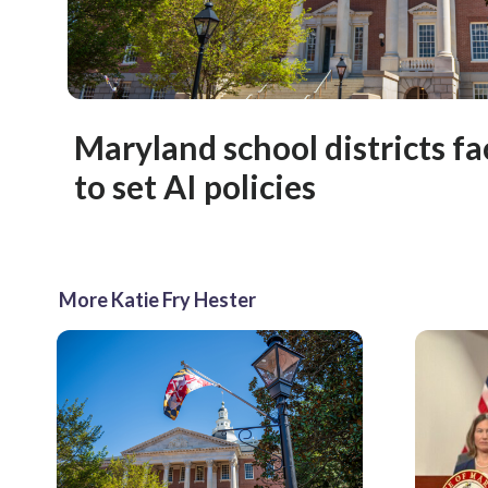
Maryland school districts fa
to set AI policies
More Katie Fry Hester