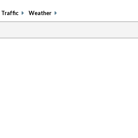
Traffic
Weather