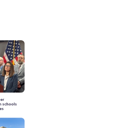
ter
in schools
es