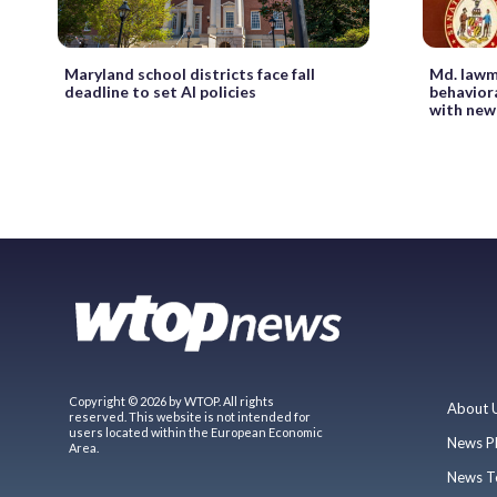
Maryland school districts face fall
Md. lawm
deadline to set AI policies
behaviora
with new
Copyright © 2026 by WTOP. All rights
About 
reserved. This website is not intended for
users located within the European Economic
News P
Area.
News T