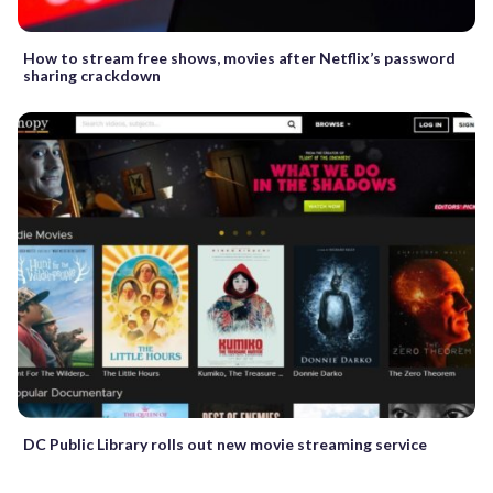
How to stream free shows, movies after Netflix’s password
sharing crackdown
DC Public Library rolls out new movie streaming service