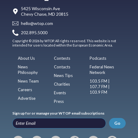
5425 Wisconsin Ave
Chevy Chase, MD 20815
hello@wtop.com
202.895.5000
Copyright © 2026 by WTOP. All rights reserved. This website is not
intended for users located within the European Economic Area.
About Us
Contests
Podcasts
News
Contacts
Federal News
Philosophy
Network
News Tips
News Team
103.5 FM |
Charities
107.7 FM |
Careers
103.9 FM
Events
Advertise
Press
Sign up for or manage your WTOP email subscriptions
Go