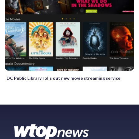
DC Public Library rolls out new movie streaming service