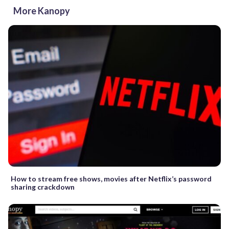
More Kanopy
How to stream free shows, movies after Netflix’s password
sharing crackdown