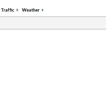
Traffic
Weather