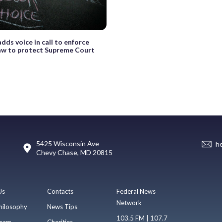
dds voice in call to enforce
law to protect Supreme Court
5425 Wisconsin Ave
h
Chevy Chase, MD 20815
Us
Contacts
Federal News
Network
hilosophy
News Tips
103.5 FM | 107.7
eam
Charities