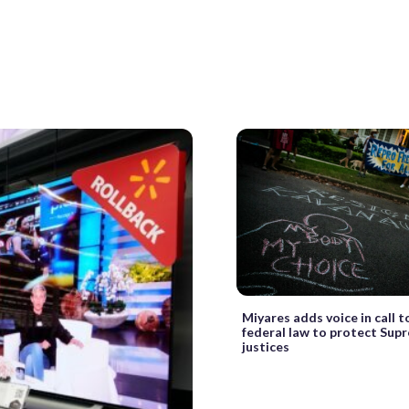
Miyares adds voice in call t
federal law to protect Sup
justices