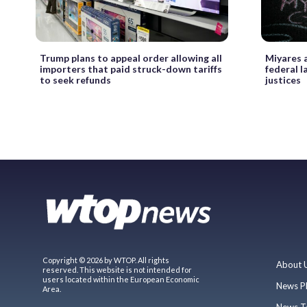
Trump plans to appeal order allowing all
Miyares a
importers that paid struck-down tariffs
federal 
to seek refunds
justices
Copyright © 2026 by WTOP. All rights
About 
reserved. This website is not intended for
users located within the European Economic
News P
Area.
News T