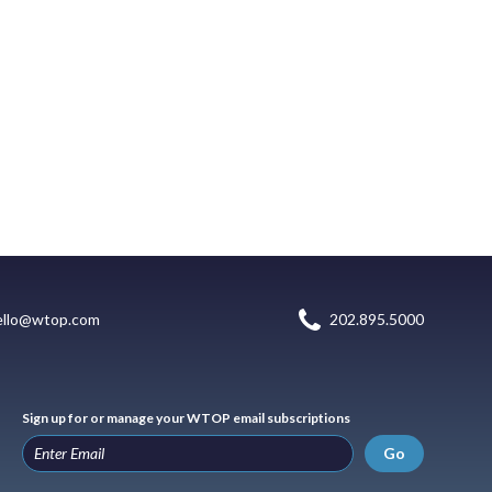
ello@wtop.com
202.895.5000
Sign up for or manage your WTOP email subscriptions
Go