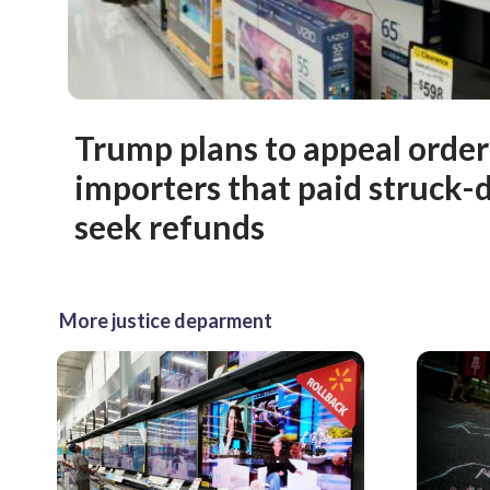
Trump plans to appeal order 
importers that paid struck-d
seek refunds
More justice deparment