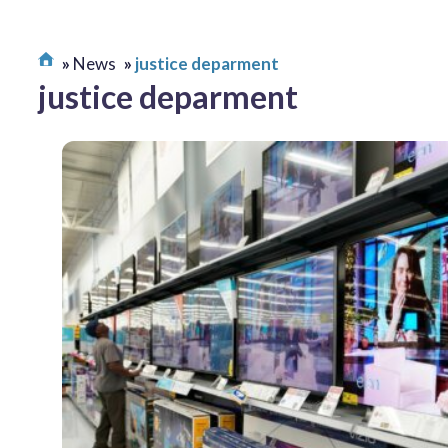
News
justice deparment
justice deparment