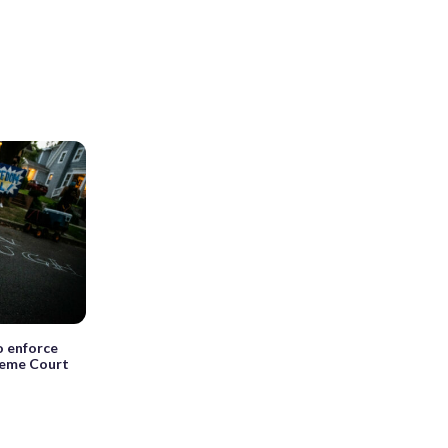
o enforce
reme Court