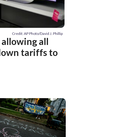
Credit: AP Photo/David J. Phillip
allowing all
own tariffs to