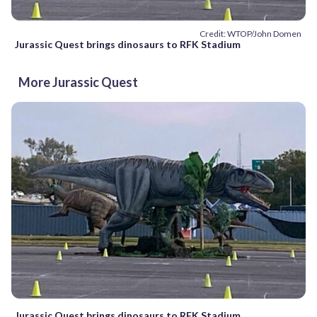
Credit: WTOP/John Domen
Jurassic Quest brings dinosaurs to RFK Stadium
More Jurassic Quest
Jurassic Quest brings dinosaurs to RFK Stadium