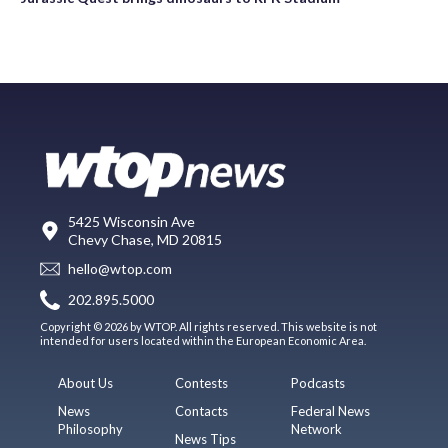
5425 Wisconsin Ave
Chevy Chase, MD 20815
hello@wtop.com
202.895.5000
Copyright © 2026 by WTOP. All rights reserved. This website is not
intended for users located within the European Economic Area.
About Us
Contests
Podcasts
News
Contacts
Federal News
Philosophy
Network
News Tips