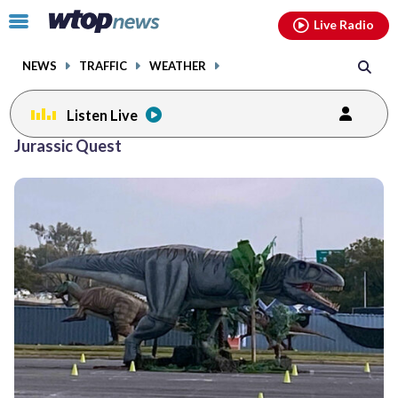
Email
facebook
instagram
x
tiktok
youtube
threads
Click
Live Radio
to
toggle
NEWS
TRAFFIC
WEATHER
navigation
menu.
Listen Live
Jurassic Quest