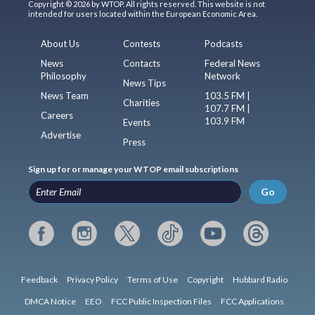
Copyright © 2026 by WTOP. All rights reserved. This website is not
intended for users located within the European Economic Area.
About Us
Contests
Podcasts
News
Contacts
Federal News
Philosophy
Network
News Tips
News Team
103.5 FM |
Charities
107.7 FM |
Careers
103.9 FM
Events
Advertise
Press
Sign up for or manage your WTOP email subscriptions
Go
Feedback
Privacy Policy
Terms of Use
Copyright
Hubbard Radio
DMCA Notice
EEO
FCC Public Inspection Files
FCC Applications