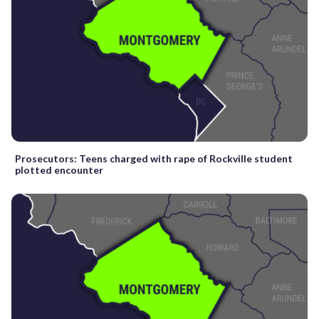
Prosecutors: Teens charged with rape of Rockville student
plotted encounter