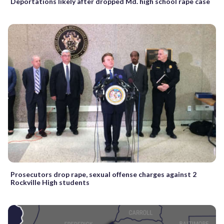
Deportations likely after dropped Md. high school rape case
Prosecutors drop rape, sexual offense charges against 2
Rockville High students