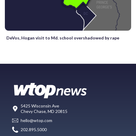
DeVos, Hogan visit to Md. school overshadowed by rape
5425 Wisconsin Ave
Chevy Chase, MD 20815
hello@wtop.com
202.895.5000