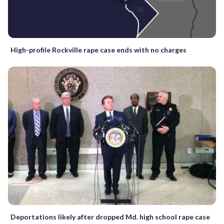
High-profile Rockville rape case ends with no charges
Deportations likely after dropped Md. high school rape case