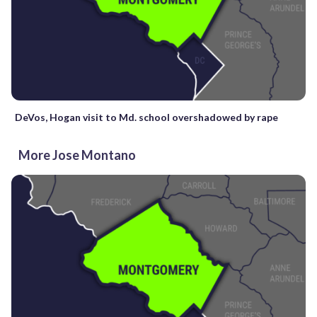
DeVos, Hogan visit to Md. school overshadowed by rape
More Jose Montano