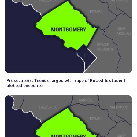
Prosecutors: Teens charged with rape of Rockville student
plotted encounter