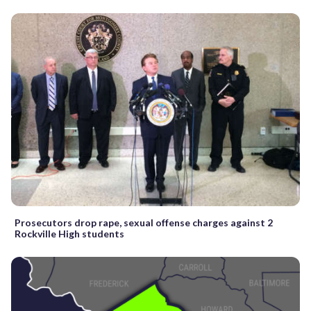
Prosecutors drop rape, sexual offense charges against 2
Rockville High students