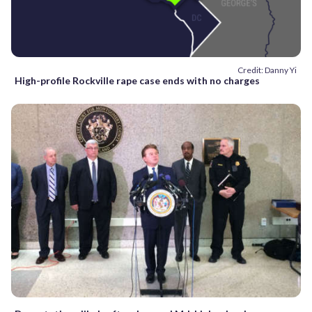
Credit: Danny Yi
High-profile Rockville rape case ends with no charges