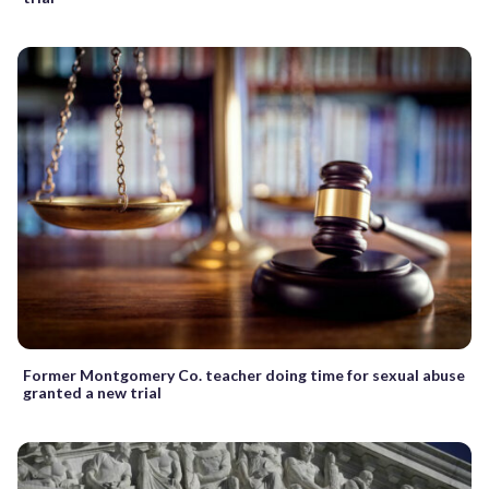
Former Montgomery Co. teacher doing time for sexual abuse
granted a new trial