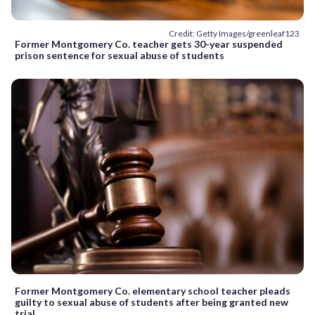
Credit: Getty Images/greenleaf123
Former Montgomery Co. teacher gets 30-year suspended
prison sentence for sexual abuse of students
Former Montgomery Co. elementary school teacher pleads
guilty to sexual abuse of students after being granted new
trial