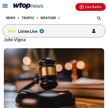
Email
facebook
instagram
x
tiktok
youtube
threads
Click
Live Radio
to
toggle
NEWS
TRAFFIC
WEATHER
navigation
menu.
Listen Live
John Vigna