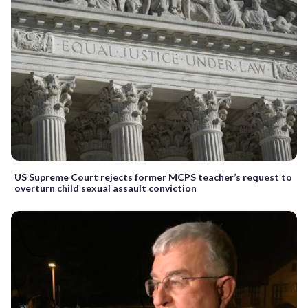
US Supreme Court rejects former MCPS teacher’s request to
overturn child sexual assault conviction