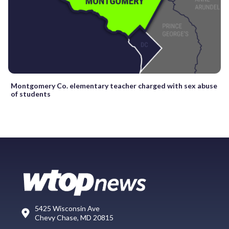
Montgomery Co. elementary teacher charged with sex abuse
of students
5425 Wisconsin Ave
Chevy Chase, MD 20815