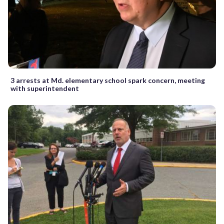
3 arrests at Md. elementary school spark concern, meeting
with superintendent