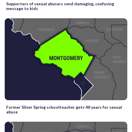
Supporters of sexual abusers send damaging, confusing
message to kids
Former Silver Spring schoolteacher gets 48 years for sexual
abuse