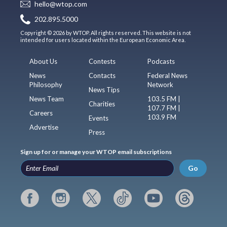
hello@wtop.com
202.895.5000
Copyright © 2026 by WTOP. All rights reserved. This website is not
intended for users located within the European Economic Area.
About Us
Contests
Podcasts
News
Contacts
Federal News
Philosophy
Network
News Tips
News Team
103.5 FM |
Charities
107.7 FM |
Careers
103.9 FM
Events
Advertise
Press
Sign up for or manage your WTOP email subscriptions
Go