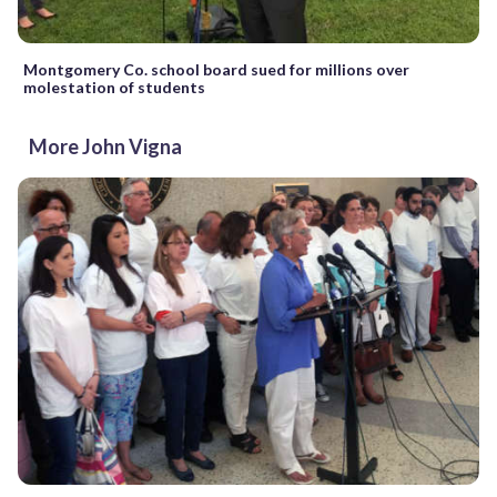
Montgomery Co. school board sued for millions over
molestation of students
More John Vigna