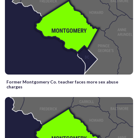
Former Montgomery Co. teacher faces more sex abuse
charges