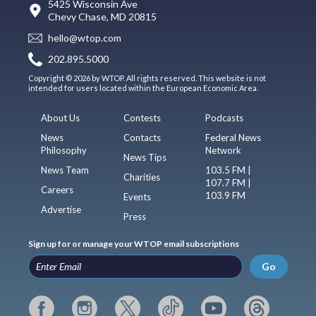
5425 Wisconsin Ave
Chevy Chase, MD 20815
hello@wtop.com
202.895.5000
Copyright © 2026 by WTOP. All rights reserved. This website is not
intended for users located within the European Economic Area.
About Us
Contests
Podcasts
News
Contacts
Federal News
Philosophy
Network
News Tips
News Team
103.5 FM |
Charities
107.7 FM |
Careers
103.9 FM
Events
Advertise
Press
Sign up for or manage your WTOP email subscriptions
Go