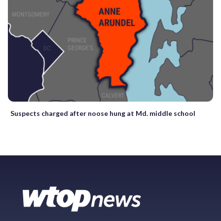
Suspects charged after noose hung at Md. middle school