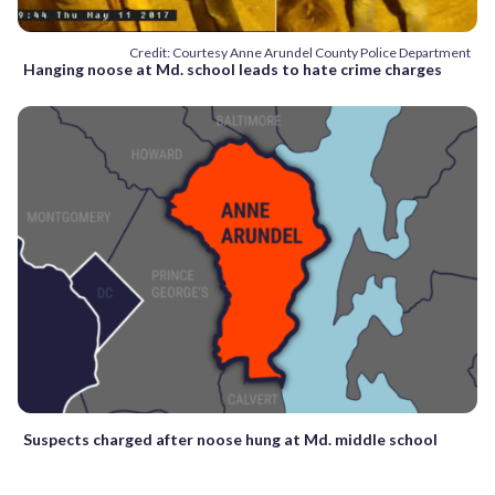
Credit: Courtesy Anne Arundel County Police Department
Hanging noose at Md. school leads to hate crime charges
Suspects charged after noose hung at Md. middle school