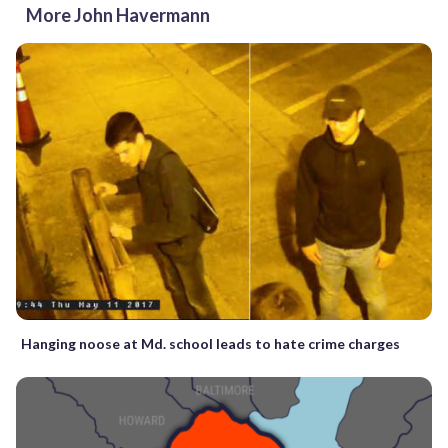
More John Havermann
Hanging noose at Md. school leads to hate crime charges