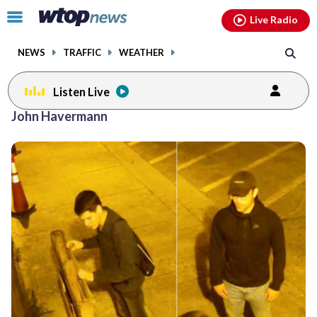
Email
facebook
instagram
x
tiktok
youtube
threads
Click
Live Radio
to
toggle
NEWS
TRAFFIC
WEATHER
navigation
menu.
Listen Live
John Havermann