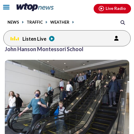
Email
facebook
instagram
x
tiktok
youtube
threads
Click
Live Radio
to
toggle
NEWS
TRAFFIC
WEATHER
navigation
menu.
Listen Live
John Hanson Montessori School