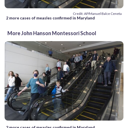
Credit: AP/Manuel Balce Ceneta
2 more cases of measles confirmed in Maryland
More John Hanson Montessori School
2 more cases of measles confirmed in Maryland