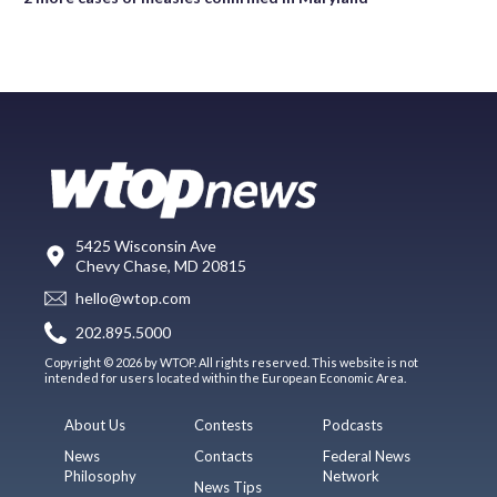
5425 Wisconsin Ave
Chevy Chase, MD 20815
hello@wtop.com
202.895.5000
Copyright © 2026 by WTOP. All rights reserved. This website is not
intended for users located within the European Economic Area.
About Us
Contests
Podcasts
News
Contacts
Federal News
Philosophy
Network
News Tips