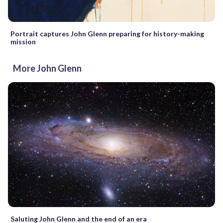
Portrait captures John Glenn preparing for history-making
mission
More John Glenn
Saluting John Glenn and the end of an era