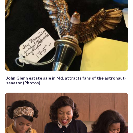
John Glenn estate sale in Md. attracts fans of the astronaut-
senator (Photos)