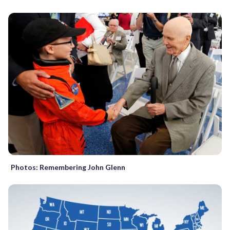
Photos: Remembering John Glenn