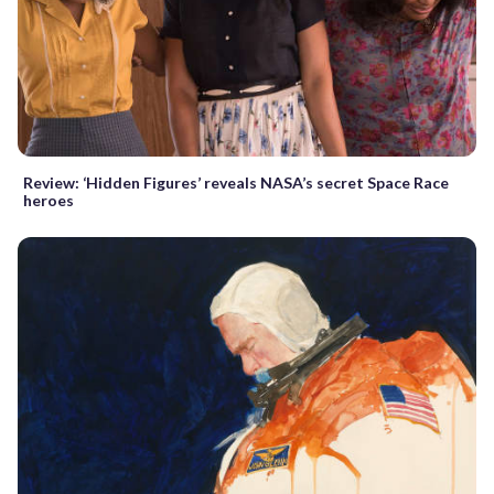
Review: ‘Hidden Figures’ reveals NASA’s secret Space Race
heroes