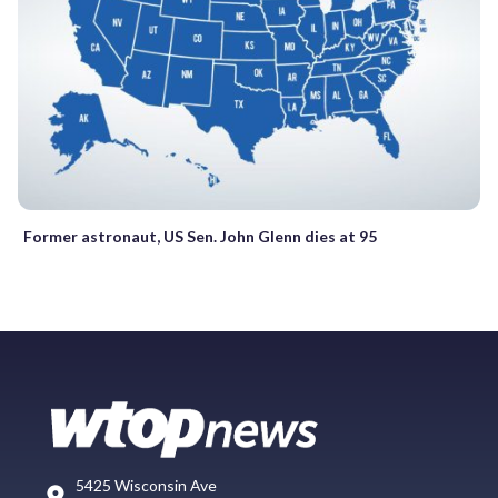
Former astronaut, US Sen. John Glenn dies at 95
5425 Wisconsin Ave