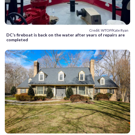
Credit: WTOP/Kate Ryan
DC’s fireboat is back on the water after years of repairs are
completed