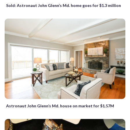
Sold: Astronaut John Glenn’s Md. home goes for $1.3 million
Astronaut John Glenn’s Md. house on market for $1.57M