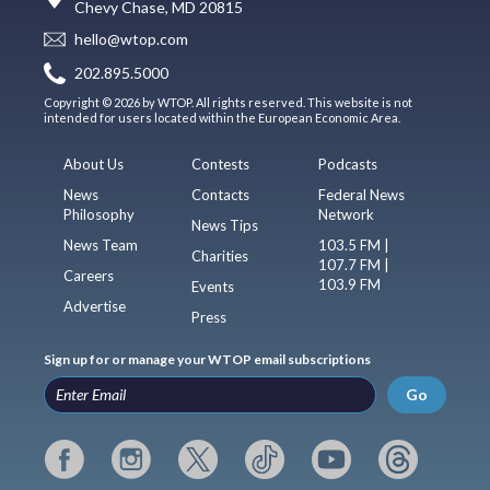
Chevy Chase, MD 20815
hello@wtop.com
202.895.5000
Copyright © 2026 by WTOP. All rights reserved. This website is not
intended for users located within the European Economic Area.
About Us
Contests
Podcasts
News
Contacts
Federal News
Philosophy
Network
News Tips
News Team
103.5 FM |
Charities
107.7 FM |
Careers
103.9 FM
Events
Advertise
Press
Sign up for or manage your WTOP email subscriptions
Go