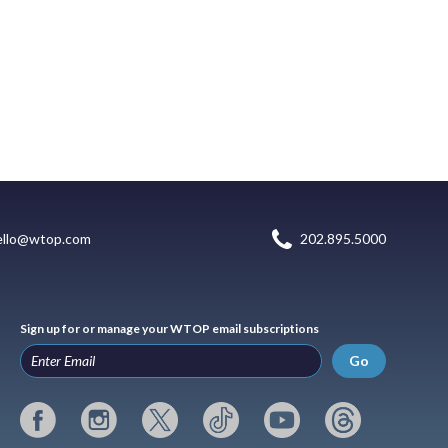
ello@wtop.com
202.895.5000
Sign up for or manage your WTOP email subscriptions
Go