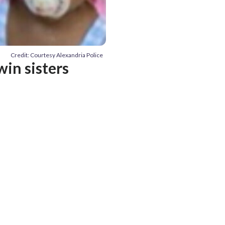
Credit: Courtesy Alexandria Police
win sisters