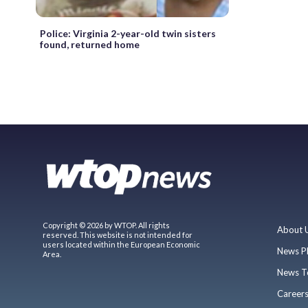
Police: Virginia 2-year-old twin sisters
found, returned home
Copyright © 2026 by WTOP. All rights
About 
reserved. This website is not intended for
users located within the European Economic
News P
Area.
News T
Career