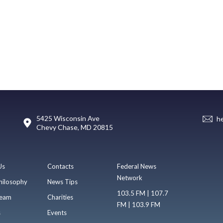
5425 Wisconsin Ave
h
Chevy Chase, MD 20815
Us
Contacts
Federal News
Network
hilosophy
News Tips
103.5 FM | 107.7
eam
Charities
FM | 103.9 FM
s
Events