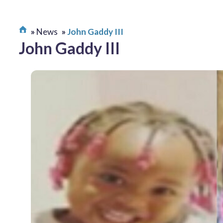
News
John Gaddy III
John Gaddy III