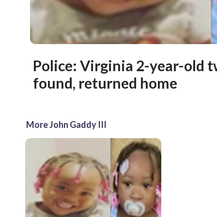
Police: Virginia 2-year-old t
found, returned home
More John Gaddy III