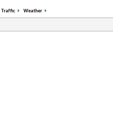
Traffic
Weather