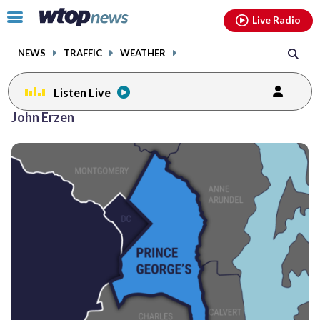
Email
facebook
instagram
x
tiktok
youtube
threads
Click
Live Radio
to
toggle
NEWS
TRAFFIC
WEATHER
navigation
menu.
Listen Live
John Erzen