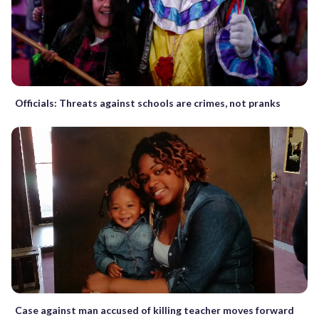
Officials: Threats against schools are crimes, not pranks
Case against man accused of killing teacher moves forward