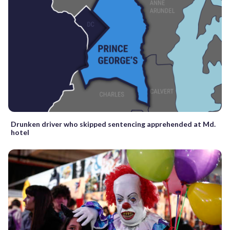
Drunken driver who skipped sentencing apprehended at Md.
hotel