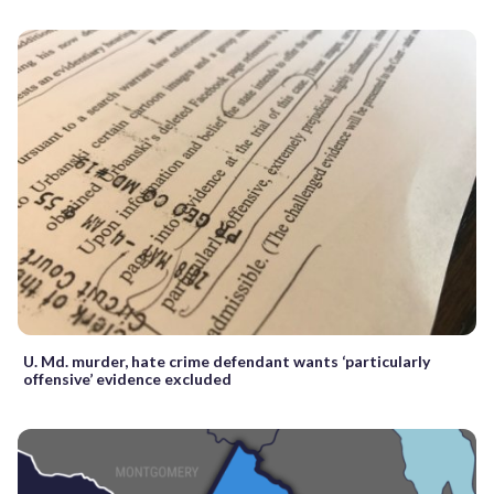
U. Md. murder, hate crime defendant wants ‘particularly
offensive’ evidence excluded