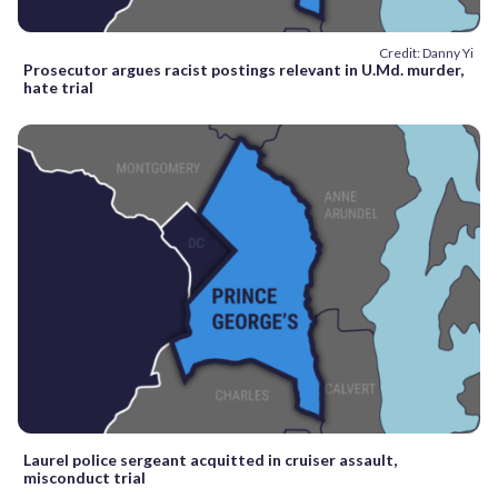
Credit: Danny Yi
Prosecutor argues racist postings relevant in U.Md. murder,
hate trial
Laurel police sergeant acquitted in cruiser assault,
misconduct trial