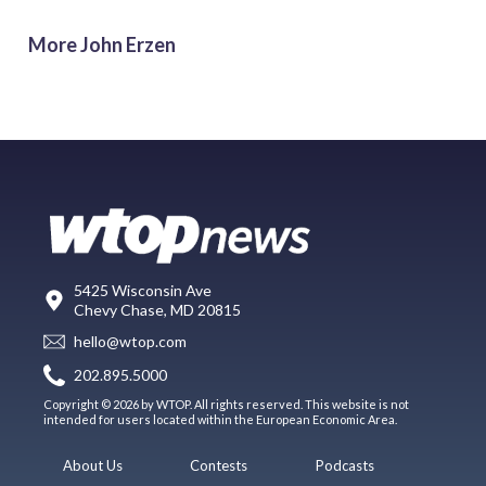
More John Erzen
5425 Wisconsin Ave
Chevy Chase, MD 20815
hello@wtop.com
202.895.5000
Copyright © 2026 by WTOP. All rights reserved. This website is not
intended for users located within the European Economic Area.
About Us
Contests
Podcasts