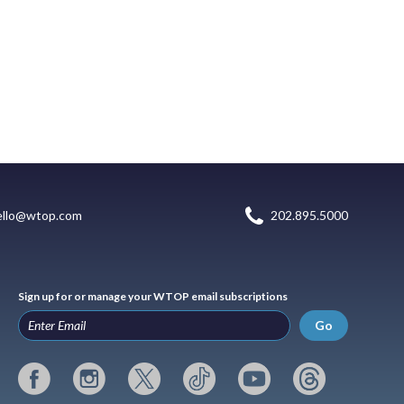
ello@wtop.com
202.895.5000
Sign up for or manage your WTOP email subscriptions
Go