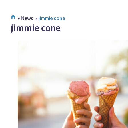
News
jimmie cone
jimmie cone