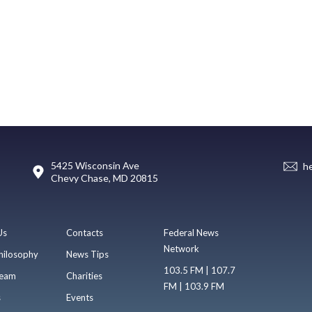
5425 Wisconsin Ave
h
Chevy Chase, MD 20815
Us
Contacts
Federal News
Network
hilosophy
News Tips
103.5 FM | 107.7
eam
Charities
FM | 103.9 FM
s
Events