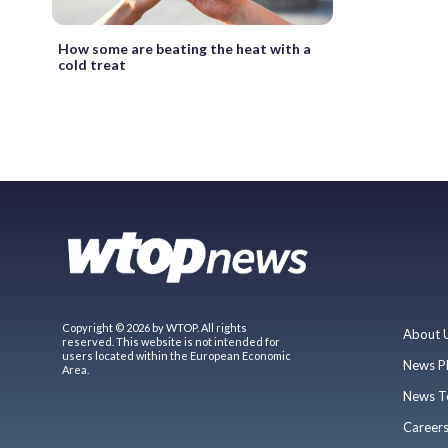
How some are beating the heat with a
cold treat
Copyright © 2026 by WTOP. All rights
About 
reserved. This website is not intended for
users located within the European Economic
News P
Area.
News T
Career