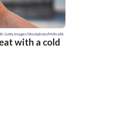
it: Getty Images/iStockphoto/Mvltcelik
at with a cold