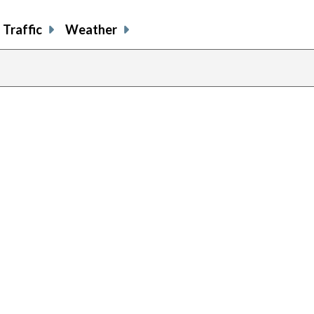
Traffic
Weather