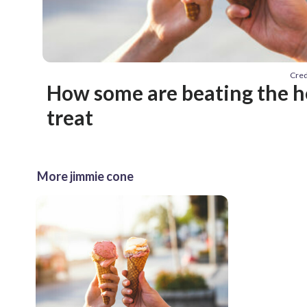
Cred
How some are beating the he
treat
More jimmie cone