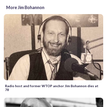
More Jim Bohannon
Radio host and former WTOP anchor Jim Bohannon dies at
78