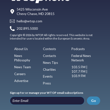
5425 Wisconsin Ave
Chevy Chase, MD 20815
hello@wtop.com
202.895.5000
Copyright © 2026 by WTOP. All rights reserved. This website is not
intended for users located within the European Economic Area.
About Us
Contests
Podcasts
News
Contacts
Federal News
Philosophy
Network
News Tips
News Team
103.5 FM |
Charities
107.7 FM |
Careers
103.9 FM
Events
Advertise
Press
Sign up for or manage your WTOP email subscriptions
Go