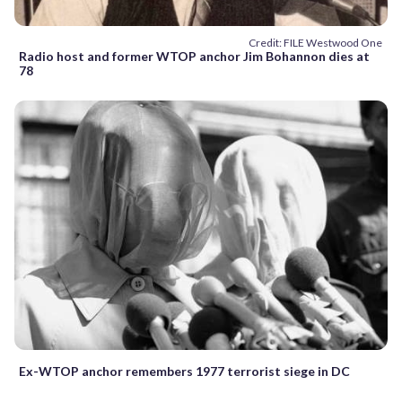
Credit: FILE Westwood One
Radio host and former WTOP anchor Jim Bohannon dies at
78
Ex-WTOP anchor remembers 1977 terrorist siege in DC