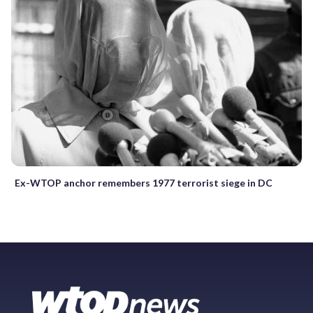
Ex-WTOP anchor remembers 1977 terrorist siege in DC