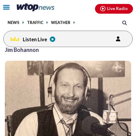
Email
facebook
instagram
x
tiktok
youtube
threads
Click
Live Radio
to
toggle
NEWS
TRAFFIC
WEATHER
navigation
menu.
Listen Live
Jim Bohannon