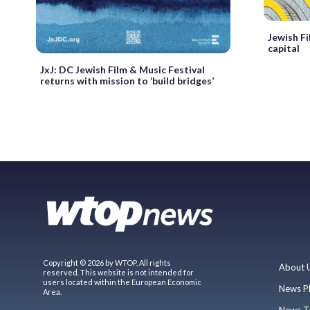
Jewish Fi
capital
JxJ: DC Jewish Film & Music Festival
returns with mission to ‘build bridges’
Copyright © 2026 by WTOP. All rights
About 
reserved. This website is not intended for
users located within the European Economic
News P
Area.
News T