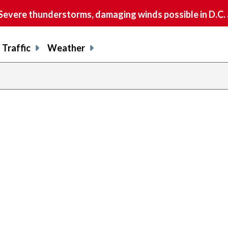
vere thunderstorms, damaging winds possible in D.C.
Traffic
Weather