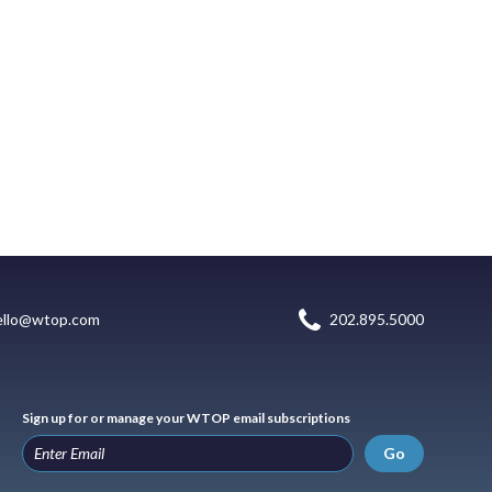
ello@wtop.com
202.895.5000
Sign up for or manage your WTOP email subscriptions
Go