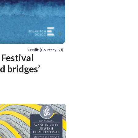
Credit: (Courtesy JxJ)
 Festival
d bridges’