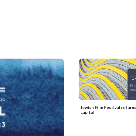
Jewish Film Festival returns
capital