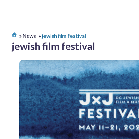
News
jewish film festival
jewish film festival