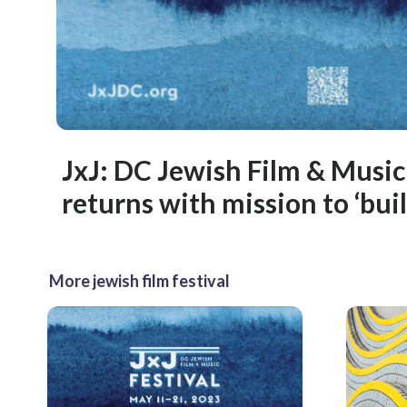
JxJ: DC Jewish Film & Music
returns with mission to ‘buil
More jewish film festival