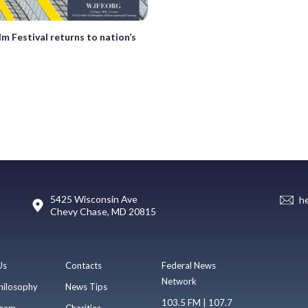
lm Festival returns to nation’s
5425 Wisconsin Ave
h
Chevy Chase, MD 20815
Us
Contacts
Federal News
Network
hilosophy
News Tips
103.5 FM | 107.7
eam
Charities