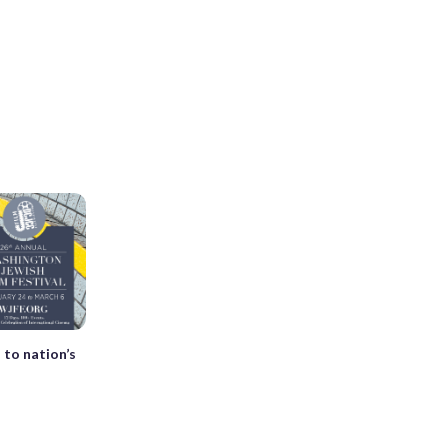
 to nation’s