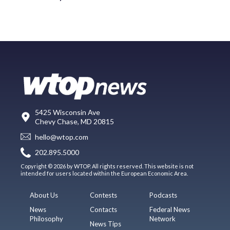
5425 Wisconsin Ave
Chevy Chase, MD 20815
hello@wtop.com
202.895.5000
Copyright © 2026 by WTOP. All rights reserved. This website is not
intended for users located within the European Economic Area.
About Us
Contests
Podcasts
News
Contacts
Federal News
Philosophy
Network
News Tips