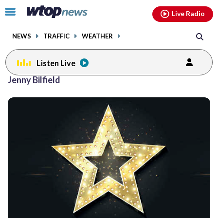
Email
facebook
instagram
x
tiktok
youtube
threads
Click
Live Radio
to
toggle
NEWS
TRAFFIC
WEATHER
navigation
menu.
Listen Live
Jenny Bilfield