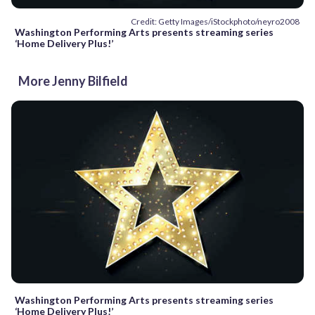
Credit: Getty Images/iStockphoto/neyro2008
Washington Performing Arts presents streaming series
‘Home Delivery Plus!’
More Jenny Bilfield
Washington Performing Arts presents streaming series
‘Home Delivery Plus!’