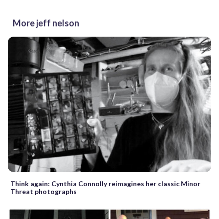
More jeff nelson
Think again: Cynthia Connolly reimagines her classic Minor
Threat photographs