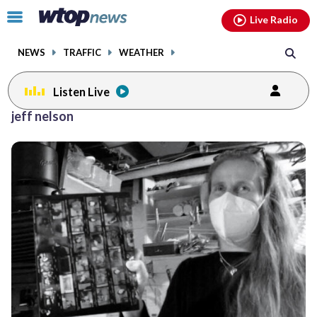
Email
facebook
instagram
x
tiktok
youtube
threads
Click
Live Radio
to
toggle
NEWS
TRAFFIC
WEATHER
navigation
menu.
Listen Live
jeff nelson