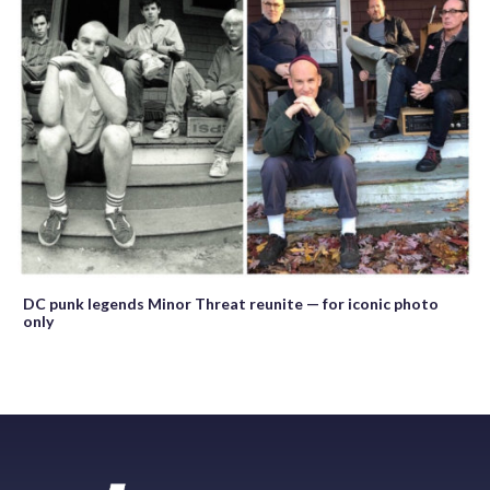
DC punk legends Minor Threat reunite — for iconic photo
only