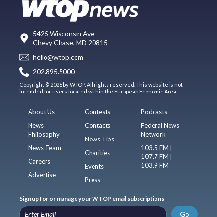
5425 Wisconsin Ave
Chevy Chase, MD 20815
hello@wtop.com
202.895.5000
Copyright © 2026 by WTOP. All rights reserved. This website is not
intended for users located within the European Economic Area.
About Us
Contests
Podcasts
News
Contacts
Federal News
Philosophy
Network
News Tips
News Team
103.5 FM |
Charities
107.7 FM |
Careers
103.9 FM
Events
Advertise
Press
Sign up for or manage your WTOP email subscriptions
Go