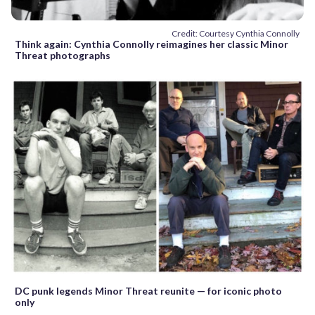
Credit: Courtesy Cynthia Connolly
Think again: Cynthia Connolly reimagines her classic Minor
Threat photographs
DC punk legends Minor Threat reunite — for iconic photo
only