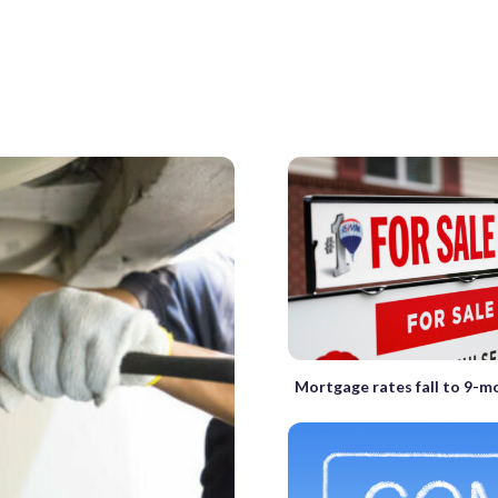
Mortgage rates fall to 9-m