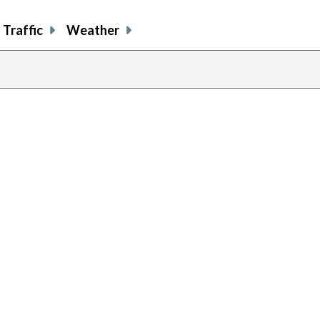
Traffic
Weather
previous
page