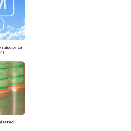
 raise price
ons
nfested