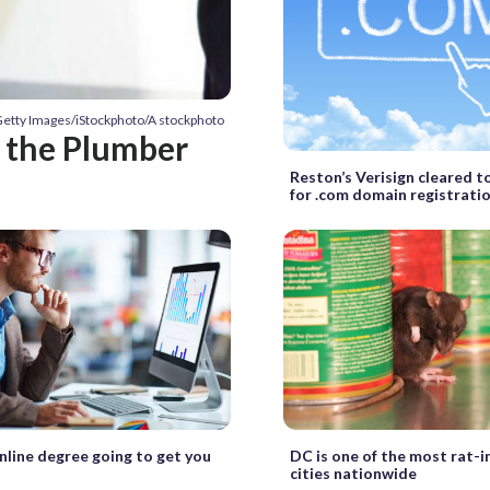
Getty Images/iStockphoto/A stockphoto
n the Plumber
Reston’s Verisign cleared to
for .com domain registrati
online degree going to get you
DC is one of the most rat-i
cities nationwide