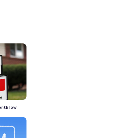
onth low