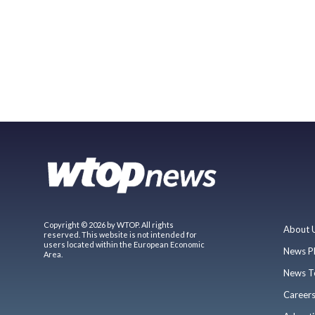
Copyright © 2026 by WTOP. All rights
About 
reserved. This website is not intended for
users located within the European Economic
News P
Area.
News T
Career