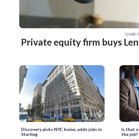
Credit: 
Private equity firm buys Le
Discovery picks NYC home, adds jobs in
Is that 
Sterling
the job?