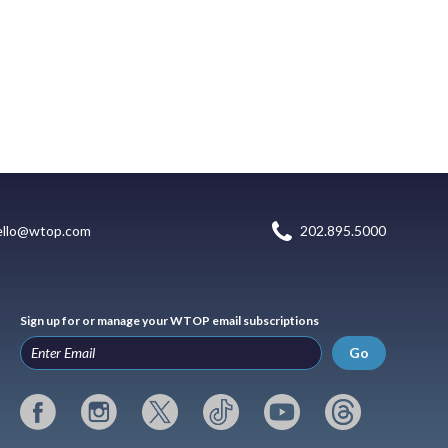
ello@wtop.com
202.895.5000
Sign up for or manage your WTOP email subscriptions
Go