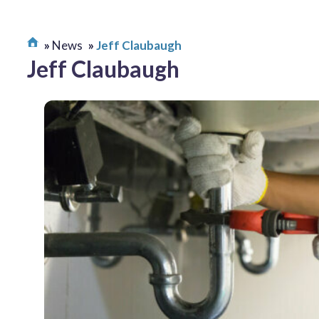
News
Jeff Claubaugh
Jeff Claubaugh