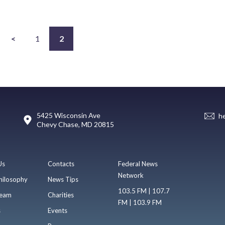
<
1
2
5425 Wisconsin Ave
h
Chevy Chase, MD 20815
Us
Contacts
Federal News
Network
hilosophy
News Tips
103.5 FM | 107.7
eam
Charities
FM | 103.9 FM
s
Events