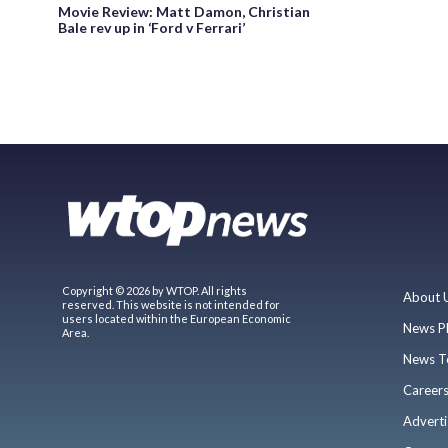
Movie Review: Matt Damon, Christian
Bale rev up in ‘Ford v Ferrari’
Copyright © 2026 by WTOP. All rights
About 
reserved. This website is not intended for
users located within the European Economic
News P
Area.
News T
Career
Adverti