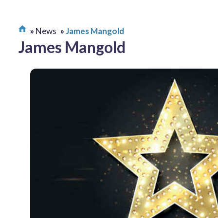
News
James Mangold
James Mangold