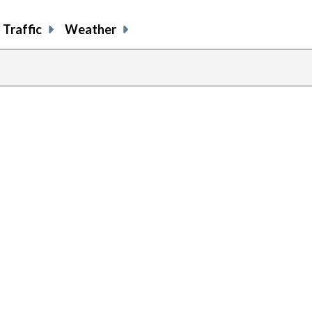
Traffic
Weather