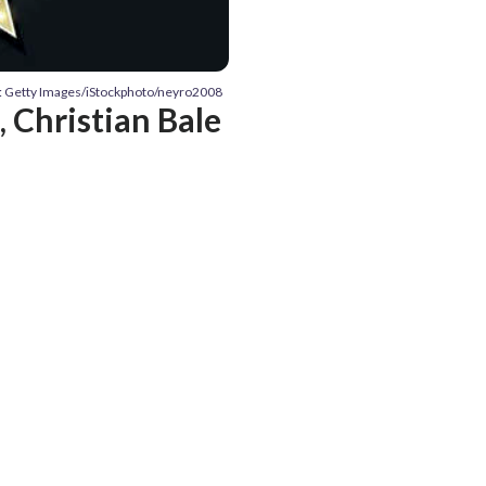
: Getty Images/iStockphoto/neyro2008
Christian Bale