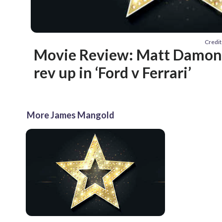
Credit
Movie Review: Matt Damon, 
rev up in ‘Ford v Ferrari’
More James Mangold