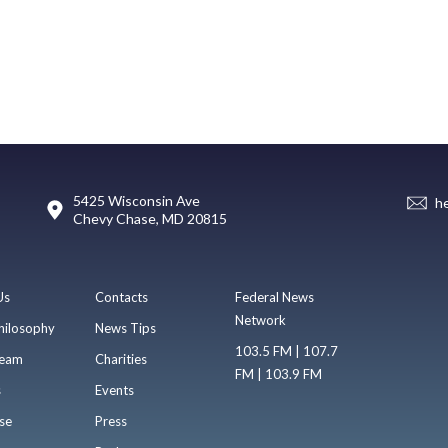
5425 Wisconsin Ave
h
Chevy Chase, MD 20815
Us
Contacts
Federal News
Network
hilosophy
News Tips
103.5 FM | 107.7
eam
Charities
FM | 103.9 FM
s
Events
se
Press