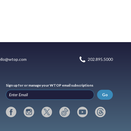
ello@wtop.com
202.895.5000
Sign up for or manage your WTOP email subscriptions
Go