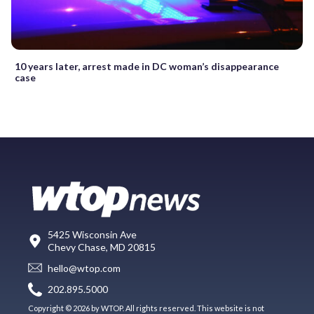
10 years later, arrest made in DC woman’s disappearance
case
5425 Wisconsin Ave
Chevy Chase, MD 20815
hello@wtop.com
202.895.5000
Copyright © 2026 by WTOP. All rights reserved. This website is not