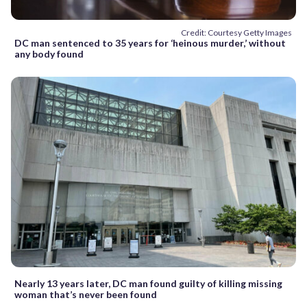
Credit: Courtesy Getty Images
DC man sentenced to 35 years for ‘heinous murder,’ without
any body found
Nearly 13 years later, DC man found guilty of killing missing
woman that’s never been found