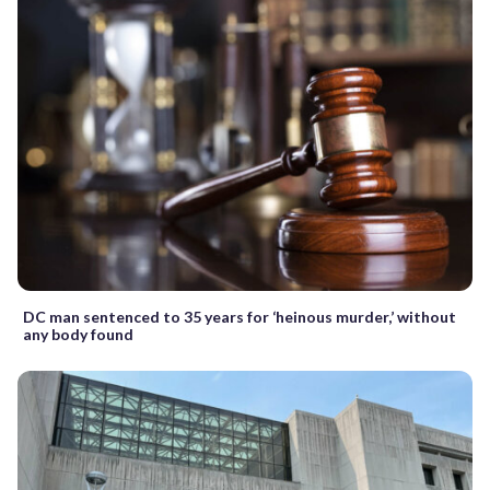
DC man sentenced to 35 years for ‘heinous murder,’ without
any body found