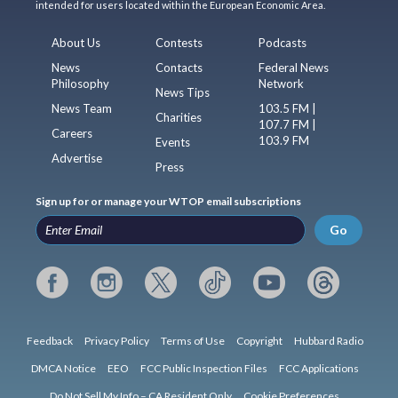
intended for users located within the European Economic Area.
About Us
Contests
Podcasts
News
Contacts
Federal News
Philosophy
Network
News Tips
News Team
103.5 FM |
Charities
107.7 FM |
Careers
103.9 FM
Events
Advertise
Press
Sign up for or manage your WTOP email subscriptions
Go
Feedback
Privacy Policy
Terms of Use
Copyright
Hubbard Radio
DMCA Notice
EEO
FCC Public Inspection Files
FCC Applications
Do Not Sell My Info – CA Resident Only
Cookie Preferences