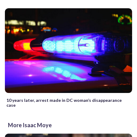
10 years later, arrest made in DC woman’s disappearance
case
More Isaac Moye