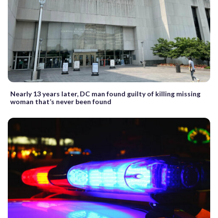
Nearly 13 years later, DC man found guilty of killing missing
woman that’s never been found