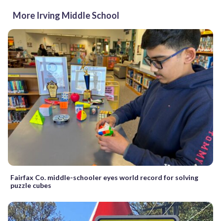
More Irving Middle School
Fairfax Co. middle-schooler eyes world record for solving
puzzle cubes