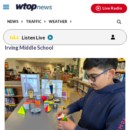
Email
facebook
instagram
x
tiktok
youtube
threads
Click
Live Radio
to
toggle
NEWS
TRAFFIC
WEATHER
navigation
menu.
Listen Live
Irving Middle School