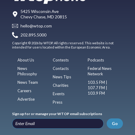
5425 Wisconsin Ave
Chevy Chase, MD 20815
hello@wtop.com
202.895.5000
Copyright © 2026 by WTOP. All rights reserved. This website is not
intended for users located within the European Economic Area.
About Us
Contests
Podcasts
News
Contacts
Federal News
Philosophy
Network
News Tips
News Team
103.5 FM |
Charities
107.7 FM |
Careers
103.9 FM
Events
Advertise
Press
Sign up for or manage your WTOP email subscriptions
Go