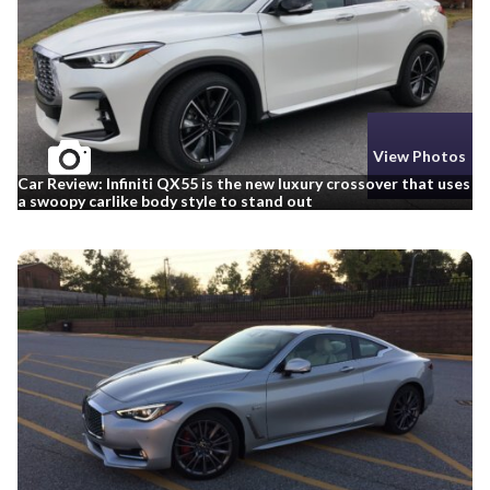
View Photos
Car Review: Infiniti QX55 is the new luxury crossover that uses
a swoopy carlike body style to stand out