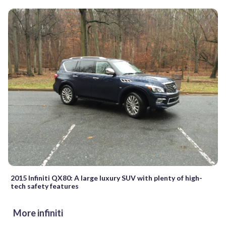
2015 Infiniti QX80: A large luxury SUV with plenty of high-
tech safety features
More infiniti