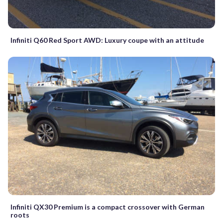
Infiniti Q60 Red Sport AWD: Luxury coupe with an attitude
Infiniti QX30 Premium is a compact crossover with German
roots