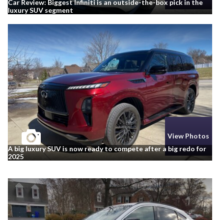
Car Review: Biggest Infiniti is an outside-the-box pick in the
luxury SUV segment
View Photos
A big luxury SUV is now ready to compete after a big redo for
2025