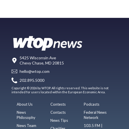
5425 Wisconsin Ave
Chevy Chase, MD 20815
hello@wtop.com
202.895.5000
Copyright © 2026 by WTOP. All rights reserved. This website is not
intended for users located within the European Economic Area.
About Us
Contests
Podcasts
News
Contacts
Federal News
Philosophy
Network
News Tips
News Team
103.5 FM |
Charities