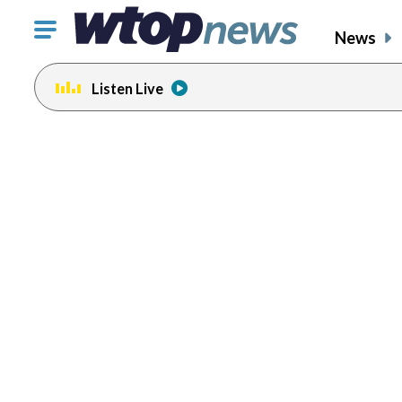
Click
News
to
toggle
Listen Live
navigation
menu.