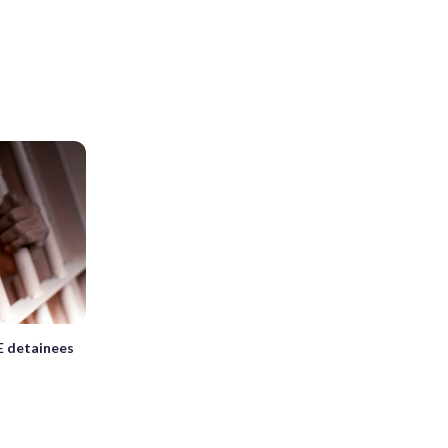
E detainees