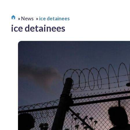
News
ice detainees
ice detainees