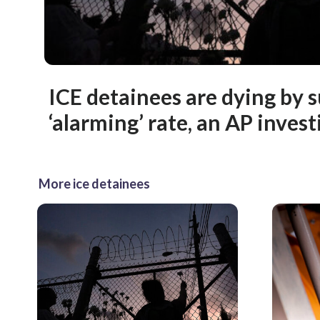
ICE detainees are dying by s
‘alarming’ rate, an AP invest
More ice detainees