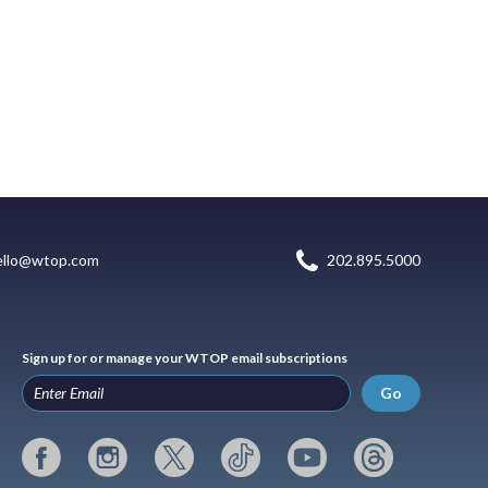
ello@wtop.com
202.895.5000
Sign up for or manage your WTOP email subscriptions
Go