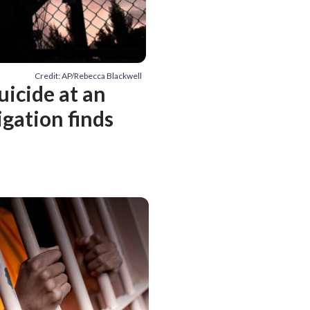
Credit: AP/Rebecca Blackwell
uicide at an
igation finds