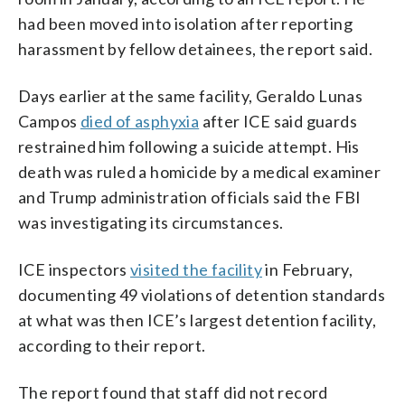
had been moved into isolation after reporting
harassment by fellow detainees, the report said.
Days earlier at the same facility, Geraldo Lunas
Campos
died of asphyxia
after ICE said guards
restrained him following a suicide attempt. His
death was ruled a homicide by a medical examiner
and Trump administration officials said the FBI
was investigating its circumstances.
ICE inspectors
visited the facility
in February,
documenting 49 violations of detention standards
at what was then ICE’s largest detention facility,
according to their report.
The report found that staff did not record