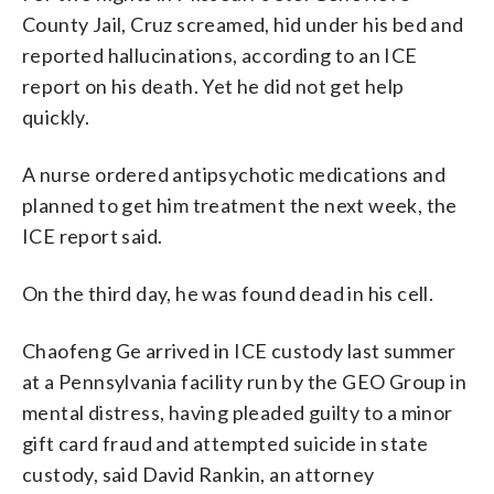
County Jail, Cruz screamed, hid under his bed and
reported hallucinations, according to an ICE
report on his death. Yet he did not get help
quickly.
A nurse ordered antipsychotic medications and
planned to get him treatment the next week, the
ICE report said.
On the third day, he was found dead in his cell.
Chaofeng Ge arrived in ICE custody last summer
at a Pennsylvania facility run by the GEO Group in
mental distress, having pleaded guilty to a minor
gift card fraud and attempted suicide in state
custody, said David Rankin, an attorney