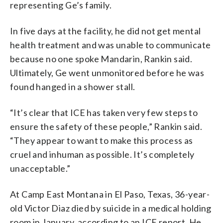
representing Ge’s family.
In five days at the facility, he did not get mental
health treatment and was unable to communicate
because no one spoke Mandarin, Rankin said.
Ultimately, Ge went unmonitored before he was
found hanged in a shower stall.
“It’s clear that ICE has taken very few steps to
ensure the safety of these people,” Rankin said.
“They appear to want to make this process as
cruel and inhuman as possible. It’s completely
unacceptable.”
At Camp East Montana in El Paso, Texas, 36-year-
old Victor Diaz died by suicide in a medical holding
room in January, according to an ICE report. He