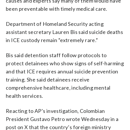
causes and experts say many of them would have
been preventable with timely medical care.
Department of Homeland Security acting
assistant secretary Lauren Bis said suicide deaths
in ICE custody remain “extremely rare.”
Bis said detention staff follow protocols to
protect detainees who show signs of self-harming
and that ICE requires annual suicide prevention
training. She said detainees receive
comprehensive healthcare, including mental
health services.
Reacting to AP’s investigation, Colombian
President Gustavo Petro wrote Wednesday in a
post on X that the country’s foreign ministry