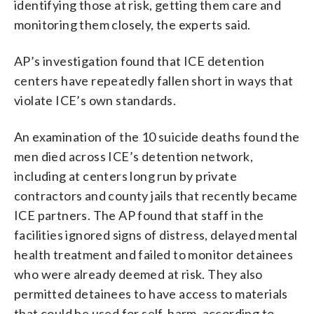
identifying those at risk, getting them care and
monitoring them closely, the experts said.
AP’s investigation found that ICE detention
centers have repeatedly fallen short in ways that
violate ICE’s own standards.
An examination of the 10 suicide deaths found the
men died across ICE’s detention network,
including at centers long run by private
contractors and county jails that recently became
ICE partners. The AP found that staff in the
facilities ignored signs of distress, delayed mental
health treatment and failed to monitor detainees
who were already deemed at risk. They also
permitted detainees to have access to materials
that could be used for self-harm, according to