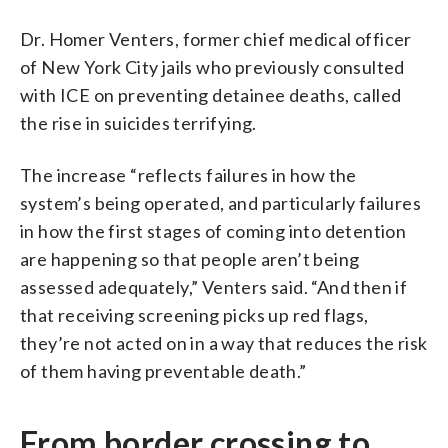
Dr. Homer Venters, former chief medical officer
of New York City jails who previously consulted
with ICE on preventing detainee deaths, called
the rise in suicides terrifying.
The increase “reflects failures in how the
system’s being operated, and particularly failures
in how the first stages of coming into detention
are happening so that people aren’t being
assessed adequately,” Venters said. “And then if
that receiving screening picks up red flags,
they’re not acted on in a way that reduces the risk
of them having preventable death.”
From border crossing to