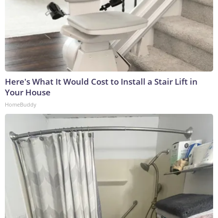
Here's What It Would Cost to Install a Stair Lift in
Your House
HomeBuddy