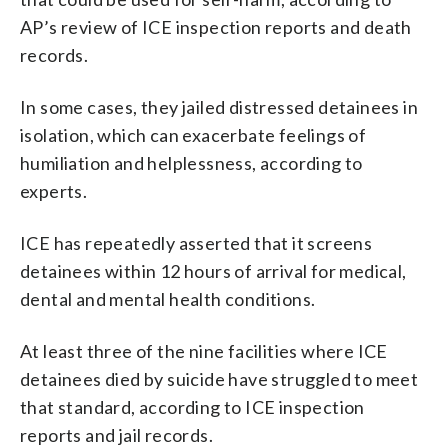
AP’s review of ICE inspection reports and death
records.
In some cases, they jailed distressed detainees in
isolation, which can exacerbate feelings of
humiliation and helplessness, according to
experts.
ICE has repeatedly asserted that it screens
detainees within 12 hours of arrival for medical,
dental and mental health conditions.
At least three of the nine facilities where ICE
detainees died by suicide have struggled to meet
that standard, according to ICE inspection
reports and jail records.