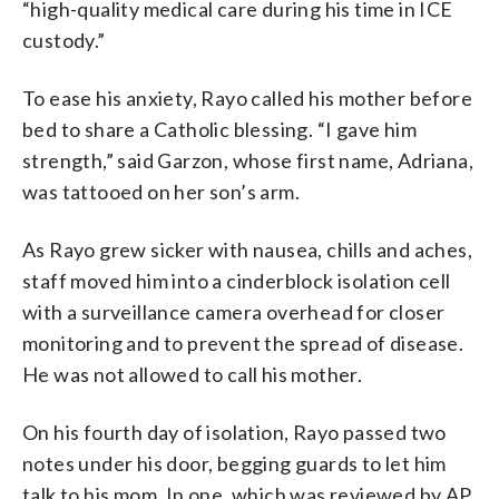
“high-quality medical care during his time in ICE
custody.”
To ease his anxiety, Rayo called his mother before
bed to share a Catholic blessing. “I gave him
strength,” said Garzon, whose first name, Adriana,
was tattooed on her son’s arm.
As Rayo grew sicker with nausea, chills and aches,
staff moved him into a cinderblock isolation cell
with a surveillance camera overhead for closer
monitoring and to prevent the spread of disease.
He was not allowed to call his mother.
On his fourth day of isolation, Rayo passed two
notes under his door, begging guards to let him
talk to his mom. In one, which was reviewed by AP,