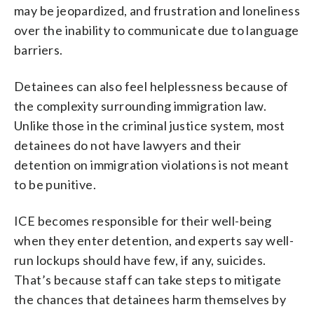
may be jeopardized, and frustration and loneliness
over the inability to communicate due to language
barriers.
Detainees can also feel helplessness because of
the complexity surrounding immigration law.
Unlike those in the criminal justice system, most
detainees do not have lawyers and their
detention on immigration violations is not meant
to be punitive.
ICE becomes responsible for their well-being
when they enter detention, and experts say well-
run lockups should have few, if any, suicides.
That’s because staff can take steps to mitigate
the chances that detainees harm themselves by