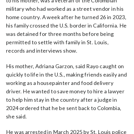
to his mother, was a veteran of the Colombian
military who had worked as a street vendor in his
home country. A week after he turned 26 in 2023,
his family crossed the U.S. border in California. He
was detained for three months before being
permitted to settle with family in St. Louis,
records and interviews show.
His mother, Adriana Garzon, said Rayo caught on
quickly to life in the U.S., making friends easily and
working as a housepainter and food delivery
driver. He wanted to save money to hire a lawyer
to help him stay in the country after a judge in
2024 ordered that he be sent back to Colombia,
she said.
He was arrested in March 2025 by St. Louis police