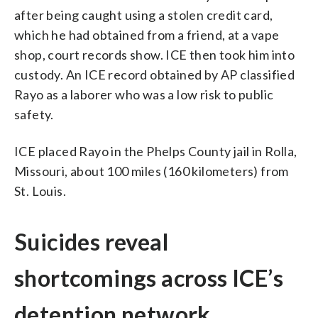
after being caught using a stolen credit card,
which he had obtained from a friend, at a vape
shop, court records show. ICE then took him into
custody. An ICE record obtained by AP classified
Rayo as a laborer who was a low risk to public
safety.
ICE placed Rayo in the Phelps County jail in Rolla,
Missouri, about 100 miles (160 kilometers) from
St. Louis.
Suicides reveal
shortcomings across ICE’s
detention network