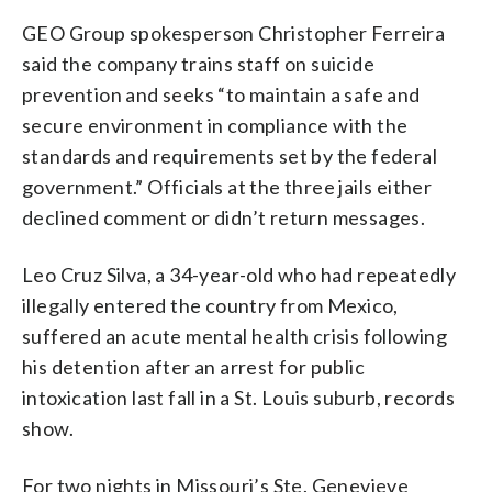
GEO Group spokesperson Christopher Ferreira
said the company trains staff on suicide
prevention and seeks “to maintain a safe and
secure environment in compliance with the
standards and requirements set by the federal
government.” Officials at the three jails either
declined comment or didn’t return messages.
Leo Cruz Silva, a 34-year-old who had repeatedly
illegally entered the country from Mexico,
suffered an acute mental health crisis following
his detention after an arrest for public
intoxication last fall in a St. Louis suburb, records
show.
For two nights in Missouri’s Ste. Genevieve