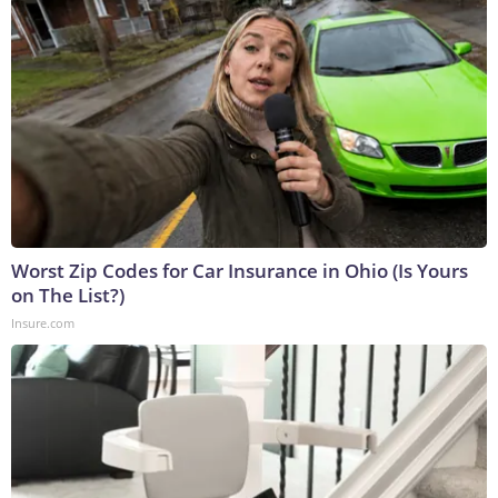
Worst Zip Codes for Car Insurance in Ohio (Is Yours
on The List?)
Insure.com