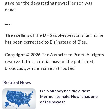
gave her the devastating news: Her son was
dead.
___
The spelling of the DHS spokesperson’s last name
has been corrected to Bis instead of Bies.
Copyright © 2026 The Associated Press. All rights
reserved. This material may not be published,
broadcast, written or redistributed.
Related News
Ohio already has the oldest
Mormon temple. Now it has one
of the newest