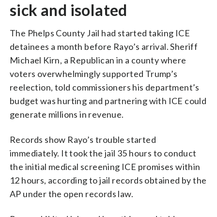
sick and isolated
The Phelps County Jail had started taking ICE
detainees a month before Rayo’s arrival. Sheriff
Michael Kirn, a Republican in a county where
voters overwhelmingly supported Trump’s
reelection, told commissioners his department’s
budget was hurting and partnering with ICE could
generate millions in revenue.
Records show Rayo’s trouble started
immediately. It took the jail 35 hours to conduct
the initial medical screening ICE promises within
12 hours, according to jail records obtained by the
AP under the open records law.