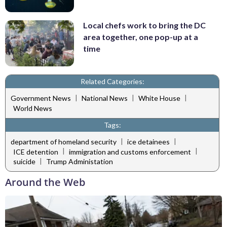
Local chefs work to bring the DC
area together, one pop-up at a
time
Related Categories:
|
|
|
Government News
National News
White House
World News
Tags:
|
|
department of homeland security
ice detainees
|
|
ICE detention
immigration and customs enforcement
|
suicide
Trump Administation
Around the Web