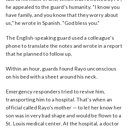
he appealed to the guard’s humanity. “I know you
have family, and you know that they worry about
us,” he wrote in Spanish. “God bless you.”
The English-speaking guard used a colleague’s
phone to translate the notes and wrote in a report
that he planned to follow up.
Within an hour, guards found Rayo unconscious
on his bed with a sheet around his neck.
Emergency responders tried to revive him,
transporting him to a hospital. That’s when an
official called Rayo’s mother — to let her know her
son was in very bad shape and would be flown to a
St. Louis medical center. At the hospital, a doctor