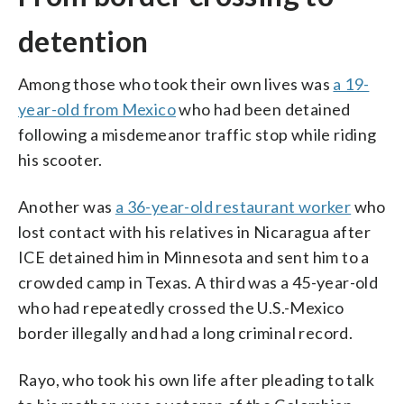
detention
Among those who took their own lives was
a 19-
year-old from Mexico
who had been detained
following a misdemeanor traffic stop while riding
his scooter.
Another was
a 36-year-old restaurant worker
who
lost contact with his relatives in Nicaragua after
ICE detained him in Minnesota and sent him to a
crowded camp in Texas. A third was a 45-year-old
who had repeatedly crossed the U.S.-Mexico
border illegally and had a long criminal record.
Rayo, who took his own life after pleading to talk