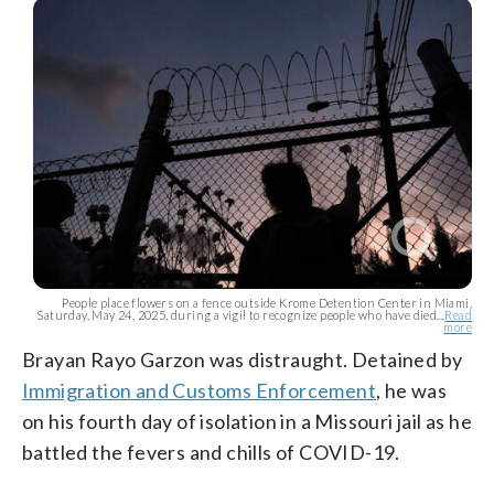
People place flowers on a fence outside Krome Detention Center in Miami,
Saturday, May 24, 2025, during a vigil to recognize people who have died...
Read
more
Brayan Rayo Garzon was distraught. Detained by
Immigration and Customs Enforcement
, he was
on his fourth day of isolation in a Missouri jail as he
battled the fevers and chills of COVID-19.