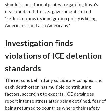
should issue a formal protest regarding Rayo’s
death and that the U.S. government should
“reflect on how its immigration policy is killing
Americans and Latin Americans.”
Investigation finds
violations of ICE detention
standards
The reasons behind any suicide are complex, and
each death often has multiple contributing
factors, according to experts. ICE detainees
report intense stress after being detained, fear of
being returned to countries where their safety