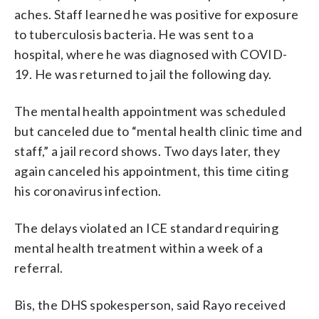
aches. Staff learned he was positive for exposure
to tuberculosis bacteria. He was sent to a
hospital, where he was diagnosed with COVID-
19. He was returned to jail the following day.
The mental health appointment was scheduled
but canceled due to “mental health clinic time and
staff,” a jail record shows. Two days later, they
again canceled his appointment, this time citing
his coronavirus infection.
The delays violated an ICE standard requiring
mental health treatment within a week of a
referral.
Bis, the DHS spokesperson, said Rayo received