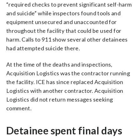
“required checks to prevent significant self-harm
and suicide” while inspectors found tools and
equipment unsecured and unaccounted for
throughout the facility that could be used for
harm. Calls to 911 show several other detainees
had attempted suicide there.
At the time of the deaths and inspections,
Acquisition Logistics was the contractor running
the facility. ICE has since replaced Acquisition
Logistics with another contractor. Acquisition
Logistics did not return messages seeking
comment.
Detainee spent final days