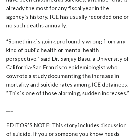
already the most for any fiscal year in the
agency’s history. ICE has usually recorded one or
no such deaths annually.
“Something is going profoundly wrong from any
kind of public health or mental health
perspective,” said Dr. Sanjay Basu, a University of
California-San Francisco epidemiologist who
cowrote a study documenting the increase in
mortality and suicide rates among ICE detainees.
“This is one of those alarming, sudden increases.”
___
EDITOR’S NOTE: This story includes discussion
of suicide. If you or someone you know needs