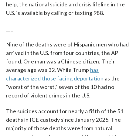
help, the national suicide and crisis lifeline in the
U.S. is available by calling or texting 988.
___
Nine of the deaths were of Hispanic men who had
arrived in the U.S. from four countries, the AP
found. One man was a Chinese citizen. Their
average age was 32. While Trump
has
characterized those facing deportation
as the
“worst of the worst,” seven of the 10 had no
record of violent crimes in the U.S.
The suicides account for nearly a fifth of the 51
deaths in ICE custody since January 2025. The
majority of those deaths were from natural