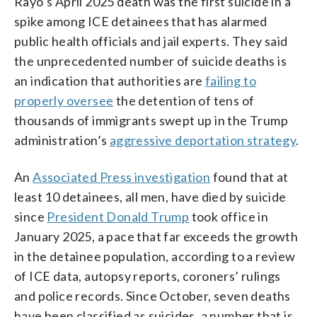
Rayo’s April 2025 death was the first suicide in a
spike among ICE detainees that has alarmed
public health officials and jail experts. They said
the unprecedented number of suicide deaths is
an indication that authorities are
failing to
properly oversee
the detention of tens of
thousands of immigrants swept up in the Trump
administration’s
aggressive deportation strategy
.
An
Associated Press investigation
found that at
least 10 detainees, all men, have died by suicide
since
President Donald Trump
took office in
January 2025, a pace that far exceeds the growth
in the detainee population, according to a review
of ICE data, autopsy reports, coroners’ rulings
and police records. Since October, seven deaths
have been classified as suicides, a number that is