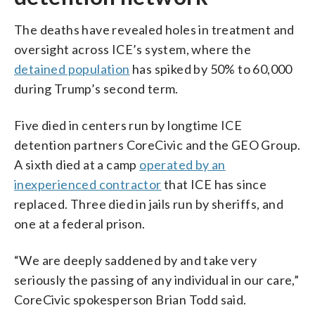
The deaths have revealed holes in treatment and
oversight across ICE’s system, where the
detained population
has spiked by 50% to 60,000
during Trump’s second term.
Five died in centers run by longtime ICE
detention partners CoreCivic and the GEO Group.
A sixth died at a camp
operated by an
inexperienced contractor
that ICE has since
replaced. Three died in jails run by sheriffs, and
one at a federal prison.
“We are deeply saddened by and take very
seriously the passing of any individual in our care,”
CoreCivic spokesperson Brian Todd said.