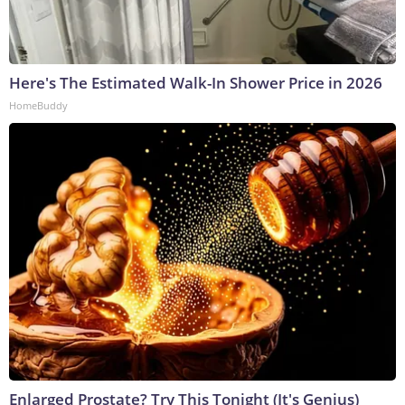
Here's The Estimated Walk-In Shower Price in 2026
HomeBuddy
Enlarged Prostate? Try This Tonight (It's Genius)