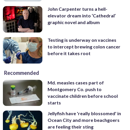
John Carpenter turns a hell-
elevator dream into ‘Cathedral’
graphic novel and album
Testing is underway on vaccines
to intercept brewing colon cancer
before it takes root
Recommended
Md. measles cases part of
Montgomery Co. push to
vaccinate children before school
starts
Jellyfish have 'really blossomed' in
Ocean City and more beachgoers
are feeling their sting