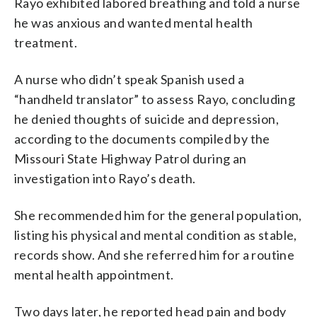
Rayo exhibited labored breathing and told a nurse
he was anxious and wanted mental health
treatment.
A nurse who didn’t speak Spanish used a
“handheld translator” to assess Rayo, concluding
he denied thoughts of suicide and depression,
according to the documents compiled by the
Missouri State Highway Patrol during an
investigation into Rayo’s death.
She recommended him for the general population,
listing his physical and mental condition as stable,
records show. And she referred him for a routine
mental health appointment.
Two days later, he reported head pain and body