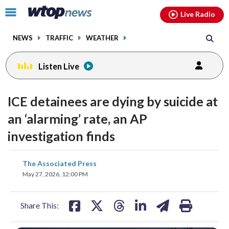
Email
facebook
instagram
x
tiktok
youtube
threads
Click
Live Radio
to
toggle
NEWS
TRAFFIC
WEATHER
navigation
menu.
Listen Live
ICE detainees are dying by suicide at
an ‘alarming’ rate, an AP
investigation finds
share
share
share
share
share
print
The Associated Press
on
on
on
on
on
May 27, 2026, 12:00 PM
facebook
X
threads
linkedin
email
Share This: