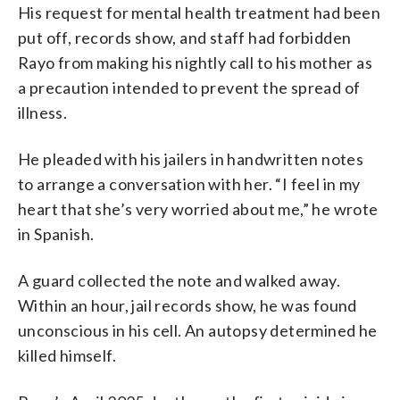
His request for mental health treatment had been
put off, records show, and staff had forbidden
Rayo from making his nightly call to his mother as
a precaution intended to prevent the spread of
illness.
He pleaded with his jailers in handwritten notes
to arrange a conversation with her. “I feel in my
heart that she’s very worried about me,” he wrote
in Spanish.
A guard collected the note and walked away.
Within an hour, jail records show, he was found
unconscious in his cell. An autopsy determined he
killed himself.