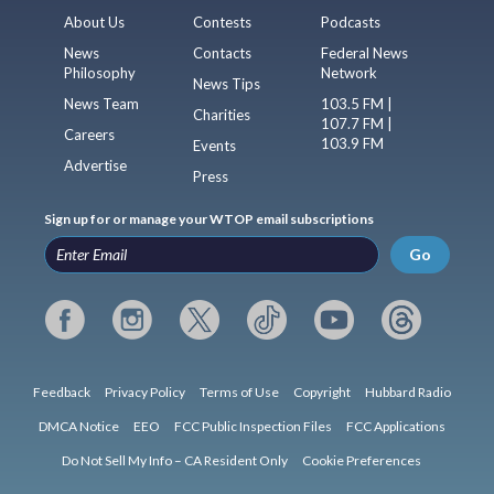
About Us
Contests
Podcasts
News
Contacts
Federal News
Philosophy
Network
News Tips
News Team
103.5 FM |
Charities
107.7 FM |
Careers
103.9 FM
Events
Advertise
Press
Sign up for or manage your WTOP email subscriptions
Go
Feedback
Privacy Policy
Terms of Use
Copyright
Hubbard Radio
DMCA Notice
EEO
FCC Public Inspection Files
FCC Applications
Do Not Sell My Info – CA Resident Only
Cookie Preferences