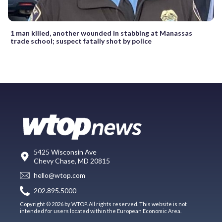
1 man killed, another wounded in stabbing at Manassas
trade school; suspect fatally shot by police
5425 Wisconsin Ave
Chevy Chase, MD 20815
hello@wtop.com
202.895.5000
Copyright © 2026 by WTOP. All rights reserved. This website is not
intended for users located within the European Economic Area.