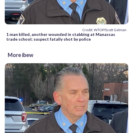
Credit: WTOP/Scott Gelman
1 man killed, another wounded in stabbing at Manassas
trade school; suspect fatally shot by police
More ibew