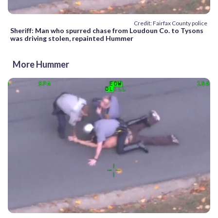
Credit: Fairfax County police
Sheriff: Man who spurred chase from Loudoun Co. to Tysons
was driving stolen, repainted Hummer
More Hummer