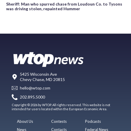
Sheriff: Man who spurred chase from Loudoun Co. to Tysons
was driving stolen, repainted Hummer
5425 Wisconsin Ave
Chevy Chase, MD 20815
hello@wtop.com
202.895.5000
Copyright © 2026 by WTOP. All rights reserved. This website is not
intended for users located within the European Economic Area.
About Us
Contests
Podcasts
News
Contacts
Federal News