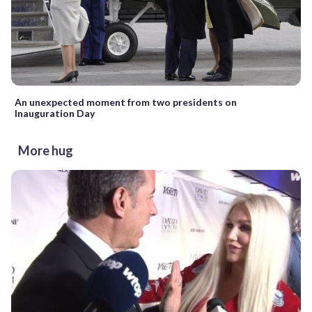
An unexpected moment from two presidents on
Inauguration Day
More hug