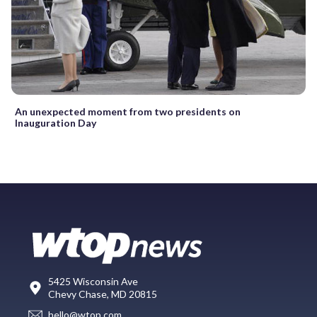
An unexpected moment from two presidents on
Inauguration Day
5425 Wisconsin Ave
Chevy Chase, MD 20815
hello@wtop.com