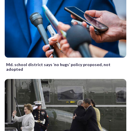
Md. school district says ‘no hugs’ policy proposed, not
adopted