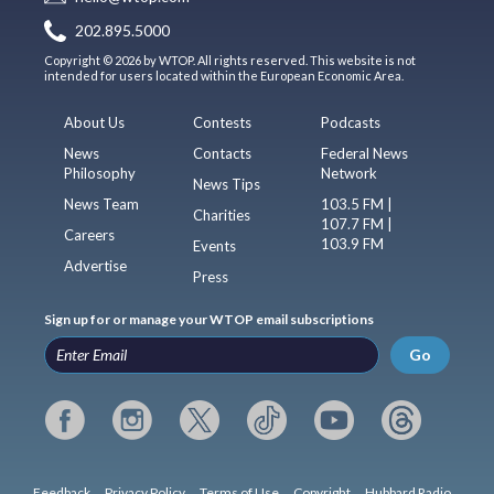
202.895.5000
Copyright © 2026 by WTOP. All rights reserved. This website is not
intended for users located within the European Economic Area.
About Us
Contests
Podcasts
News
Contacts
Federal News
Philosophy
Network
News Tips
News Team
103.5 FM |
Charities
107.7 FM |
Careers
103.9 FM
Events
Advertise
Press
Sign up for or manage your WTOP email subscriptions
Go
Feedback
Privacy Policy
Terms of Use
Copyright
Hubbard Radio