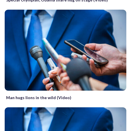
Man hugs lions in the wild (Video)