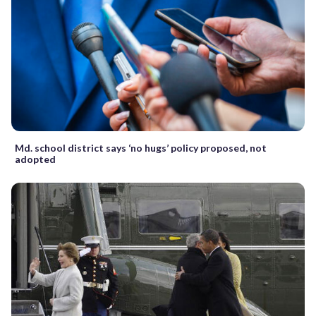
Md. school district says ‘no hugs’ policy proposed, not
adopted