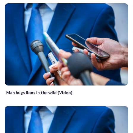
Man hugs lions in the wild (Video)