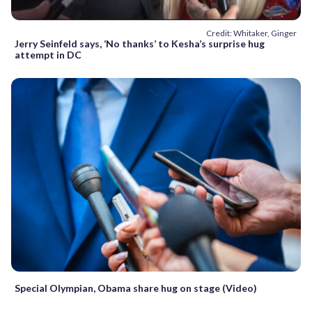
Credit: Whitaker, Ginger
Jerry Seinfeld says, ‘No thanks’ to Kesha’s surprise hug
attempt in DC
Special Olympian, Obama share hug on stage (Video)