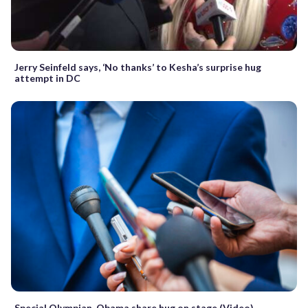
Jerry Seinfeld says, ‘No thanks’ to Kesha’s surprise hug
attempt in DC
Special Olympian, Obama share hug on stage (Video)