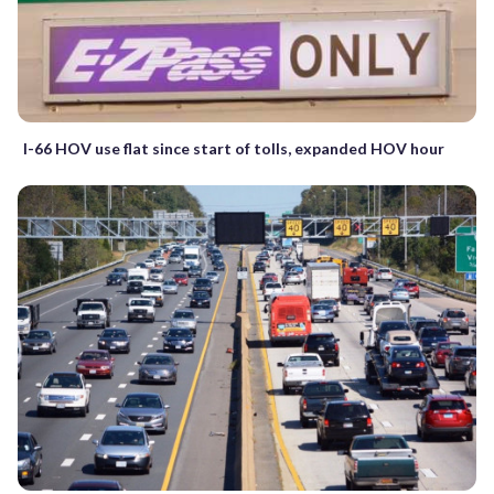
I-66 HOV use flat since start of tolls, expanded HOV hour