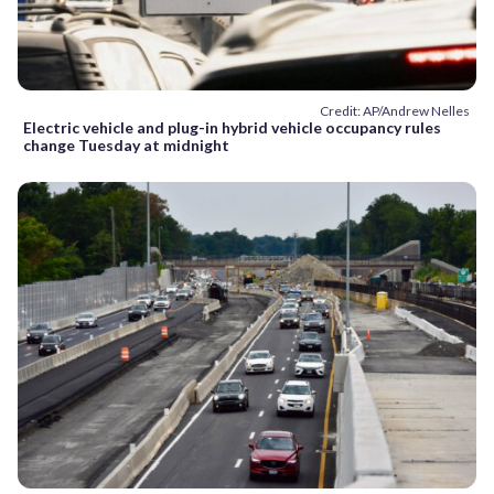
Credit: AP/Andrew Nelles
Electric vehicle and plug-in hybrid vehicle occupancy rules
change Tuesday at midnight