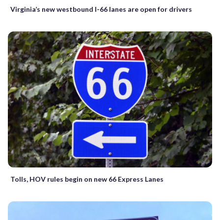
Virginia’s new westbound I-66 lanes are open for drivers
Tolls, HOV rules begin on new 66 Express Lanes