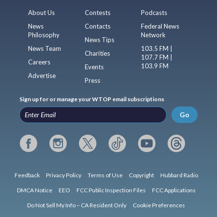
About Us
Contests
Podcasts
News
Contacts
Federal News
Philosophy
Network
News Tips
News Team
103.5 FM |
Charities
107.7 FM |
Careers
103.9 FM
Events
Advertise
Press
Sign up for or manage your WTOP email subscriptions
Go
Feedback
Privacy Policy
Terms of Use
Copyright
Hubbard Radio
DMCA Notice
EEO
FCC Public Inspection Files
FCC Applications
Do Not Sell My Info – CA Resident Only
Cookie Preferences