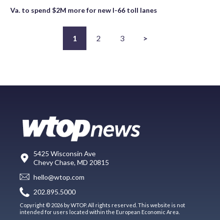
Va. to spend $2M more for new I-66 toll lanes
1
2
3
>
5425 Wisconsin Ave
Chevy Chase, MD 20815
hello@wtop.com
202.895.5000
Copyright © 2026 by WTOP. All rights reserved. This website is not
intended for users located within the European Economic Area.