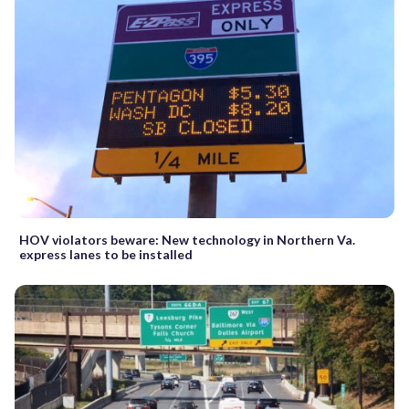
HOV violators beware: New technology in Northern Va.
express lanes to be installed