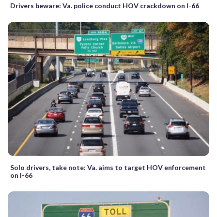
Drivers beware: Va. police conduct HOV crackdown on I-66
Solo drivers, take note: Va. aims to target HOV enforcement
on I-66