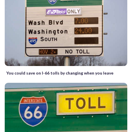
You could save on I-66 tolls by changing when you leave