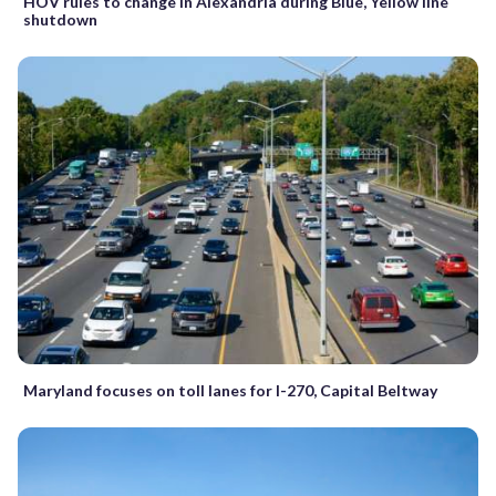
HOV rules to change in Alexandria during Blue, Yellow line
shutdown
Maryland focuses on toll lanes for I-270, Capital Beltway