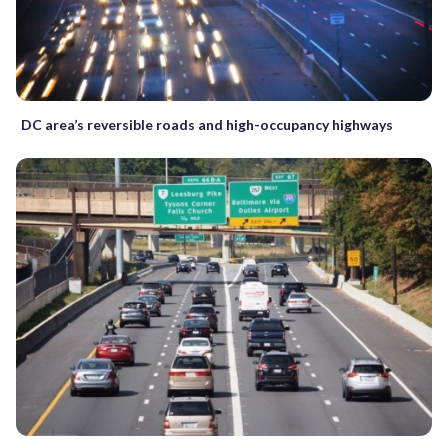
DC area’s reversible roads and high-occupancy highways