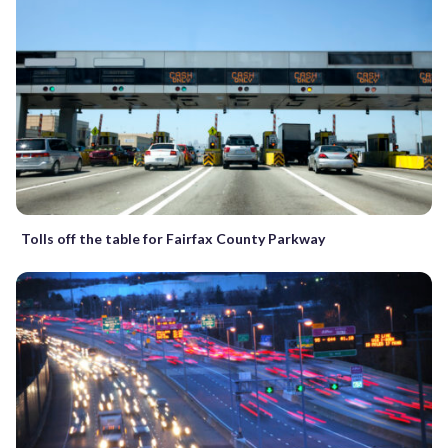
Tolls off the table for Fairfax County Parkway