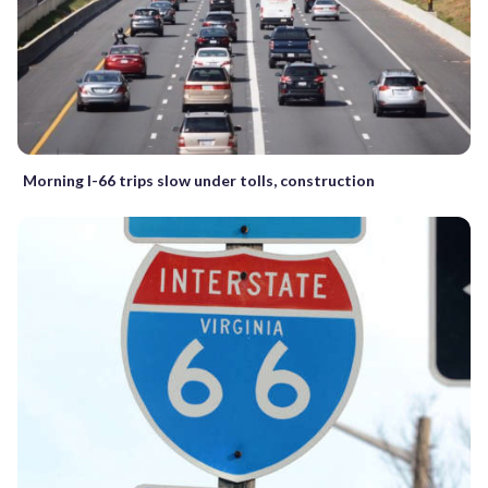
Morning I-66 trips slow under tolls, construction