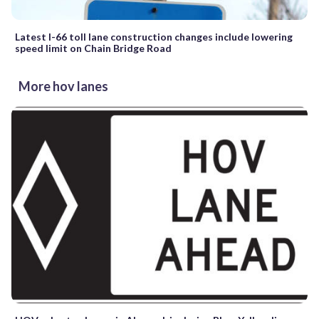
Latest I-66 toll lane construction changes include lowering
speed limit on Chain Bridge Road
More hov lanes