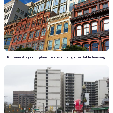
DC Council lays out plans for developing affordable housing