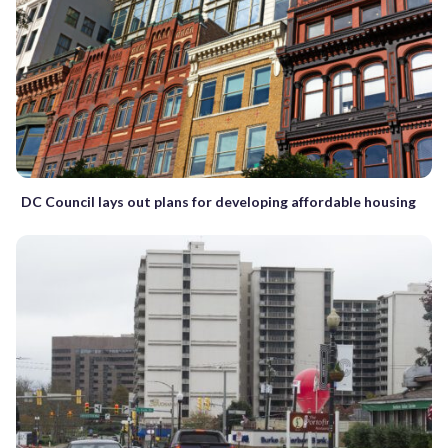
DC Council lays out plans for developing affordable housing