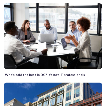
Who’s paid the best in DC? It’s not IT professionals