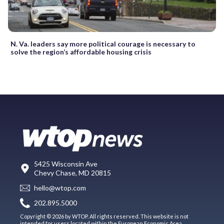
N. Va. leaders say more political courage is necessary to
solve the region’s affordable housing crisis
5425 Wisconsin Ave
Chevy Chase, MD 20815
hello@wtop.com
202.895.5000
Copyright © 2026 by WTOP. All rights reserved. This website is not
intended for users located within the European Economic Area.