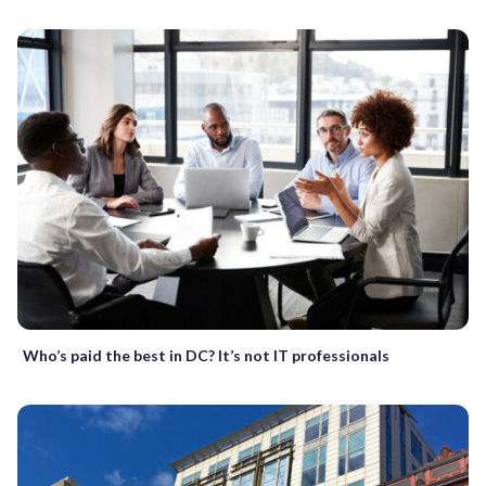
Who’s paid the best in DC? It’s not IT professionals