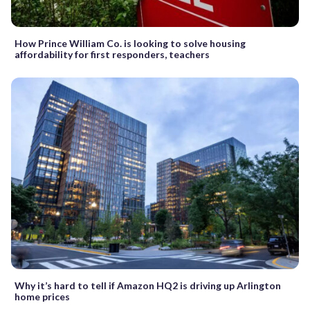
How Prince William Co. is looking to solve housing
affordability for first responders, teachers
Why it’s hard to tell if Amazon HQ2 is driving up Arlington
home prices