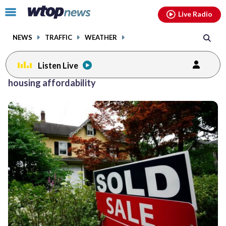
Email
facebook
instagram
x
tiktok
youtube
threads
Click
Live Radio
to
toggle
NEWS
TRAFFIC
WEATHER
navigation
menu.
Listen Live
housing affordability