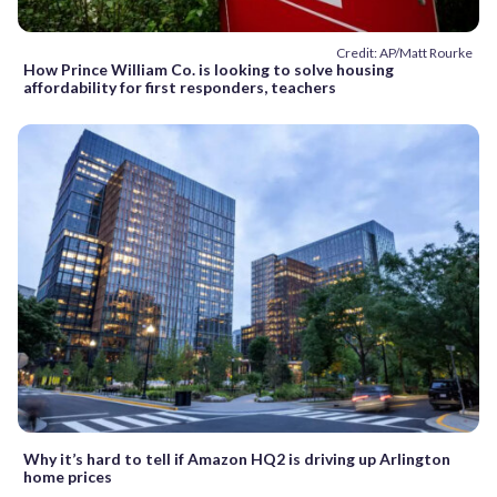
Credit: AP/Matt Rourke
How Prince William Co. is looking to solve housing
affordability for first responders, teachers
Why it’s hard to tell if Amazon HQ2 is driving up Arlington
home prices