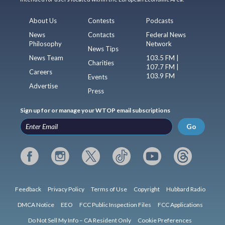
About Us
Contests
Podcasts
News
Contacts
Federal News
Philosophy
Network
News Tips
News Team
103.5 FM |
Charities
107.7 FM |
Careers
103.9 FM
Events
Advertise
Press
Sign up for or manage your WTOP email subscriptions
Go
Feedback
Privacy Policy
Terms of Use
Copyright
Hubbard Radio
DMCA Notice
EEO
FCC Public Inspection Files
FCC Applications
Do Not Sell My Info – CA Resident Only
Cookie Preferences