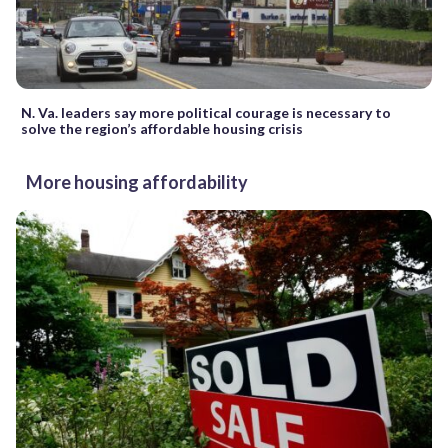
N. Va. leaders say more political courage is necessary to
solve the region’s affordable housing crisis
More housing affordability