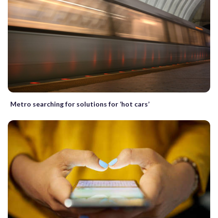
Metro searching for solutions for ‘hot cars’