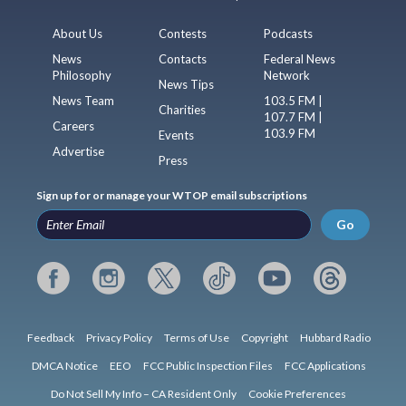
About Us
Contests
Podcasts
News
Contacts
Federal News
Philosophy
Network
News Tips
News Team
103.5 FM |
Charities
107.7 FM |
Careers
103.9 FM
Events
Advertise
Press
Sign up for or manage your WTOP email subscriptions
Go
Feedback
Privacy Policy
Terms of Use
Copyright
Hubbard Radio
DMCA Notice
EEO
FCC Public Inspection Files
FCC Applications
Do Not Sell My Info – CA Resident Only
Cookie Preferences