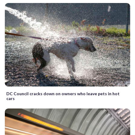
DC Council cracks down on owners who leave pets in hot
cars