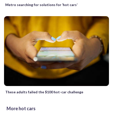
Metro searching for solutions for ‘hot cars’
These adults failed the $100 hot-car challenge
More hot cars