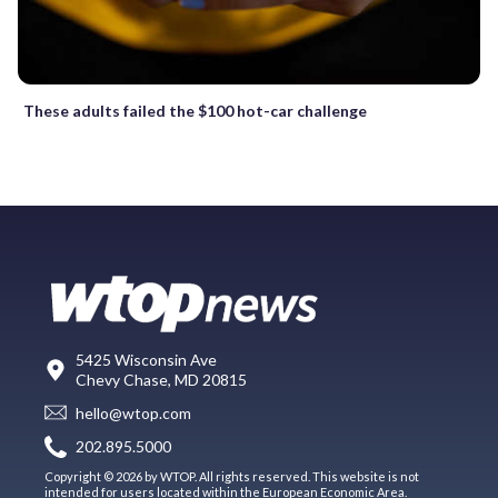
These adults failed the $100 hot-car challenge
5425 Wisconsin Ave
Chevy Chase, MD 20815
hello@wtop.com
202.895.5000
Copyright © 2026 by WTOP. All rights reserved. This website is not
intended for users located within the European Economic Area.