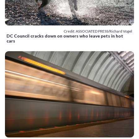
Credit: ASSOCIATED PRESS/Richard Vogel
DC Council cracks down on owners who leave pets in hot
cars