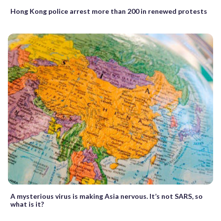
Hong Kong police arrest more than 200 in renewed protests
A mysterious virus is making Asia nervous. It’s not SARS, so
what is it?