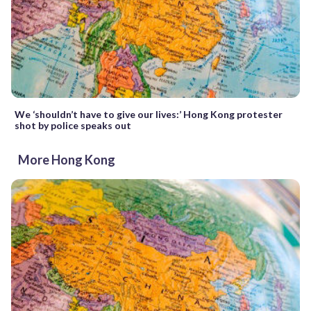
We ‘shouldn’t have to give our lives:’ Hong Kong protester
shot by police speaks out
More Hong Kong