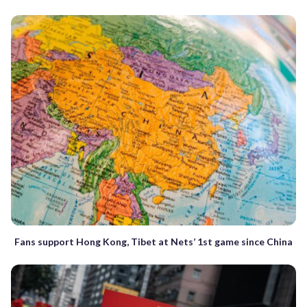
Fans support Hong Kong, Tibet at Nets’ 1st game since China