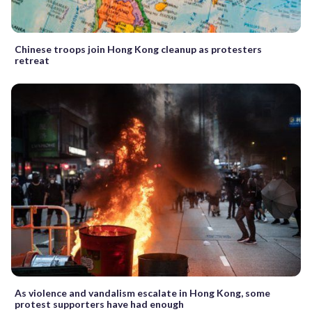
Chinese troops join Hong Kong cleanup as protesters
retreat
As violence and vandalism escalate in Hong Kong, some
protest supporters have had enough