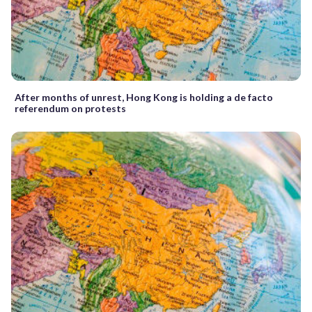
After months of unrest, Hong Kong is holding a de facto
referendum on protests