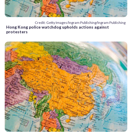
Credit: Getty Images/Ingram Publishing/Ingram Publishing
Hong Kong police watchdog upholds actions against
protesters