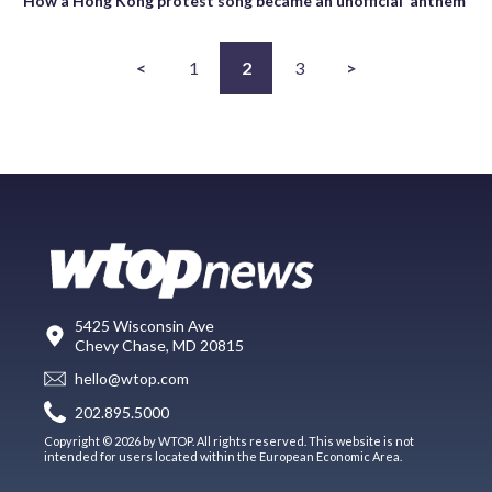
How a Hong Kong protest song became an unofficial ‘anthem’
<
1
2
3
>
5425 Wisconsin Ave
Chevy Chase, MD 20815
hello@wtop.com
202.895.5000
Copyright © 2026 by WTOP. All rights reserved. This website is not
intended for users located within the European Economic Area.