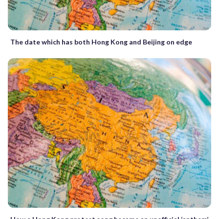
The date which has both Hong Kong and Beijing on edge