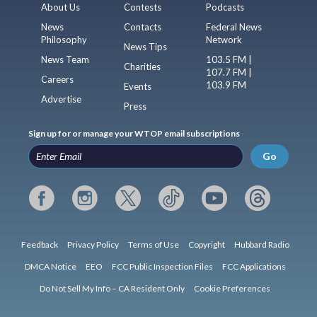
About Us
Contests
Podcasts
News
Contacts
Federal News
Philosophy
Network
News Tips
News Team
103.5 FM |
Charities
107.7 FM |
Careers
103.9 FM
Events
Advertise
Press
Sign up for or manage your WTOP email subscriptions
Go
Feedback
Privacy Policy
Terms of Use
Copyright
Hubbard Radio
DMCA Notice
EEO
FCC Public Inspection Files
FCC Applications
Do Not Sell My Info – CA Resident Only
Cookie Preferences