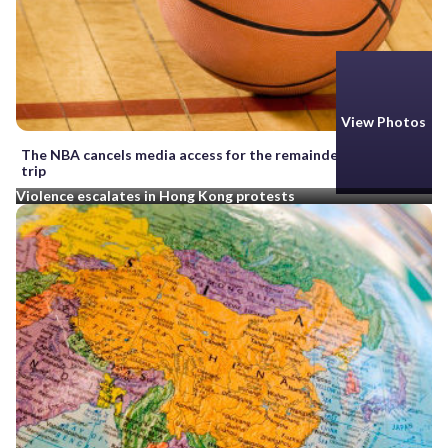
View Photos
The NBA cancels media access for the remainder of China
trip
Violence escalates in Hong Kong protests