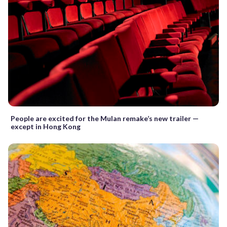
People are excited for the Mulan remake’s new trailer —
except in Hong Kong