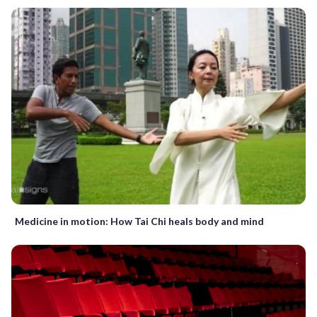
Medicine in motion: How Tai Chi heals body and mind