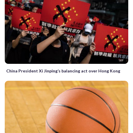
China President Xi Jinping’s balancing act over Hong Kong