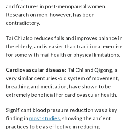
and fractures in post-menopausal women.
Research on men, however, has been
contradictory.
Tai Chi also reduces falls and improves balance in
the elderly, and is easier than traditional exercise
for some with frail health or physical limitations.
Cardiovascular disease
: Tai Chi and Qigong, a
very similar centuries-old system of movement,
breathing and meditation, have shown to be
extremely beneficial for cardiovascular health.
Significant blood pressure reduction was a key
finding in
most studies
, showing the ancient
practices to be as effective in reducing