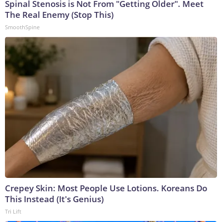
Spinal Stenosis is Not From "Getting Older". Meet
The Real Enemy (Stop This)
SmoothSpine
Crepey Skin: Most People Use Lotions. Koreans Do
This Instead (It's Genius)
Tri Lift