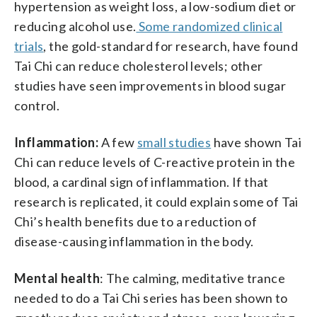
hypertension as weight loss, a low-sodium diet or
reducing alcohol use.
Some randomized clinical
trials
, the gold-standard for research, have found
Tai Chi can reduce cholesterol levels; other
studies have seen improvements in blood sugar
control.
Inflammation:
A few
small studies
have shown Tai
Chi can reduce levels of C-reactive protein in the
blood, a cardinal sign of inflammation. If that
research is replicated, it could explain some of Tai
Chi’s health benefits due to a reduction of
disease-causing inflammation in the body.
Mental health
: The calming, meditative trance
needed to do a Tai Chi series has been shown to