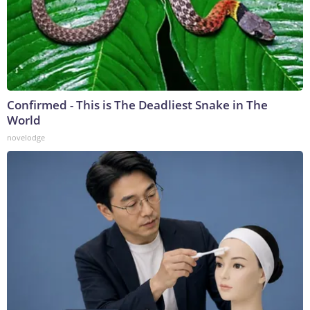
Confirmed - This is The Deadliest Snake in The
World
novelodge