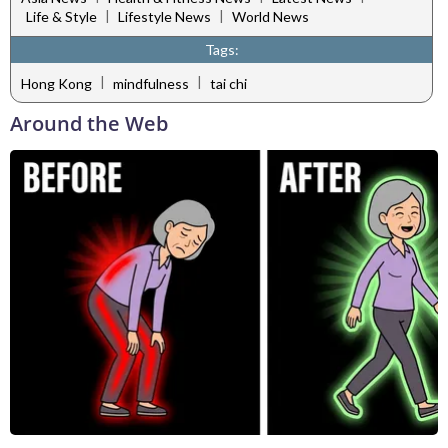
|
|
Life & Style
Lifestyle News
World News
Tags:
|
|
Hong Kong
mindfulness
tai chi
Around the Web