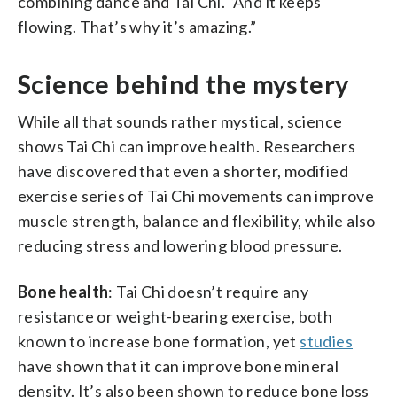
combining dance and Tai Chi. “And it keeps
flowing. That’s why it’s amazing.”
Science behind the mystery
While all that sounds rather mystical, science
shows Tai Chi can improve health. Researchers
have discovered that even a shorter, modified
exercise series of Tai Chi movements can improve
muscle strength, balance and flexibility, while also
reducing stress and lowering blood pressure.
Bone health
: Tai Chi doesn’t require any
resistance or weight-bearing exercise, both
known to increase bone formation, yet
studies
have shown that it can improve bone mineral
density. It’s also been shown to reduce bone loss