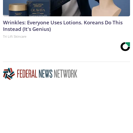
Wrinkles: Everyone Uses Lotions. Koreans Do This
Instead (It's Genius)
Tri Lift Skincare