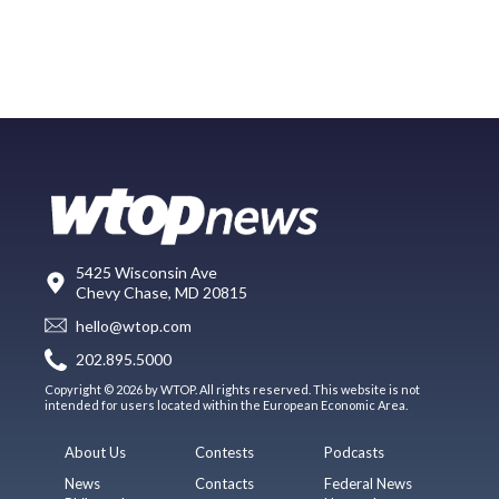
5425 Wisconsin Ave
Chevy Chase, MD 20815
hello@wtop.com
202.895.5000
Copyright © 2026 by WTOP. All rights reserved. This website is not
intended for users located within the European Economic Area.
About Us
Contests
Podcasts
News
Contacts
Federal News