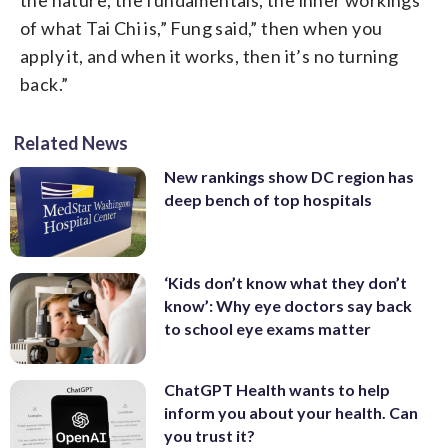
of what Tai Chi is,” Fung said,” then when you
apply it, and when it works, then it’s no turning
back.”
Related News
New rankings show DC region has
deep bench of top hospitals
‘Kids don’t know what they don’t
know’: Why eye doctors say back
to school eye exams matter
ChatGPT Health wants to help
inform you about your health. Can
you trust it?