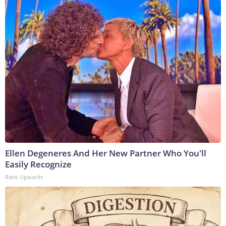
Ellen Degeneres And Her New Partner Who You'll
Easily Recognize
Rank Upwards