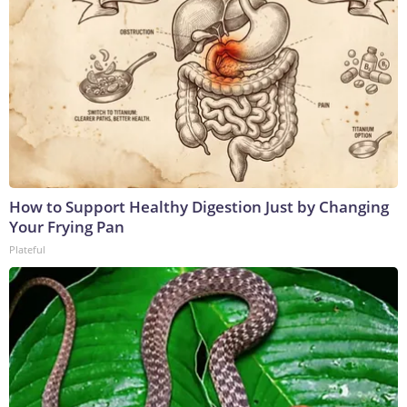
How to Support Healthy Digestion Just by Changing
Your Frying Pan
Plateful