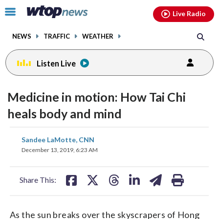
Email
facebook
instagram
x
tiktok
youtube
threads
Click
Live Radio
to
toggle
NEWS
TRAFFIC
WEATHER
navigation
menu.
Listen Live
Medicine in motion: How Tai Chi
heals body and mind
share
share
share
share
share
print
Sandee LaMotte, CNN
on
on
on
on
on
December 13, 2019, 6:23 AM
facebook
X
threads
linkedin
email
Share This:
As the sun breaks over the skyscrapers of Hong