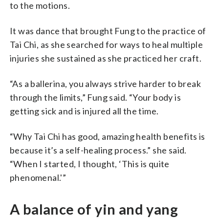
to the motions.
It was dance that brought Fung to the practice of
Tai Chi, as she searched for ways to heal multiple
injuries she sustained as she practiced her craft.
“As a ballerina, you always strive harder to break
through the limits,” Fung said. “Your body is
getting sick and is injured all the time.
“Why Tai Chi has good, amazing health benefits is
because it’s a self-healing process.” she said.
“When I started, I thought, ‘This is quite
phenomenal.'”
A balance of yin and yang