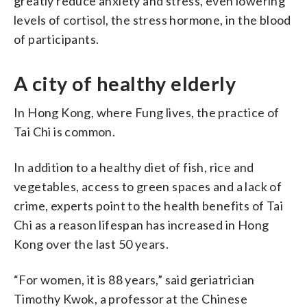
greatly reduce anxiety and stress, even lowering
levels of cortisol, the stress hormone, in the blood
of participants.
A city of healthy elderly
In Hong Kong, where Fung lives, the practice of
Tai Chi is common.
In addition to a healthy diet of fish, rice and
vegetables, access to green spaces and a lack of
crime, experts point to the health benefits of Tai
Chi as a reason lifespan has increased in Hong
Kong over the last 50 years.
“For women, it is 88 years,” said geriatrician
Timothy Kwok, a professor at the Chinese