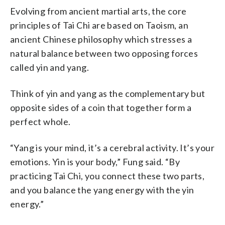
Evolving from ancient martial arts, the core
principles of Tai Chi are based on Taoism, an
ancient Chinese philosophy which stresses a
natural balance between two opposing forces
called yin and yang.
Think of yin and yang as the complementary but
opposite sides of a coin that together form a
perfect whole.
“Yang is your mind, it’s a cerebral activity. It’s your
emotions. Yin is your body,” Fung said. “By
practicing Tai Chi, you connect these two parts,
and you balance the yang energy with the yin
energy.”