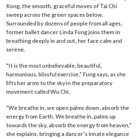
Kong, the smooth, graceful moves of Tai Chi
sweep across the green spaces below.
Surrounded by dozens of people from all ages,
former ballet dancer Linda Fung joins them in
breathing deeply in and out, her face calm and
serene.
“It is the most unbelievable, beautiful,
harmonious, blissful exercise,” Fung says, as she
lifts her arms to the sky in the preparatory
movement called Wu Chi.
“We breathe in, we open palms down, absorb the
energy from Earth. We breathe in, palms up
towards the sky, absorb the energy from heaven,”
she explains, bringing a dancer’s innate elegance