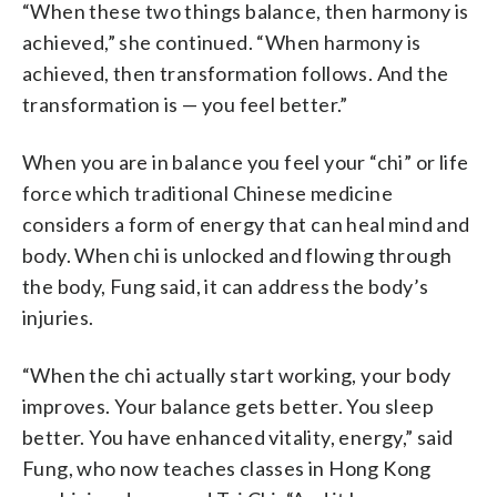
“When these two things balance, then harmony is
achieved,” she continued. “When harmony is
achieved, then transformation follows. And the
transformation is — you feel better.”
When you are in balance you feel your “chi” or life
force which traditional Chinese medicine
considers a form of energy that can heal mind and
body. When chi is unlocked and flowing through
the body, Fung said, it can address the body’s
injuries.
“When the chi actually start working, your body
improves. Your balance gets better. You sleep
better. You have enhanced vitality, energy,” said
Fung, who now teaches classes in Hong Kong