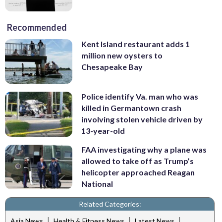
Recommended
Kent Island restaurant adds 1
million new oysters to
Chesapeake Bay
Police identify Va. man who was
killed in Germantown crash
involving stolen vehicle driven by
13-year-old
FAA investigating why a plane was
allowed to take off as Trump’s
helicopter approached Reagan
National
Related Categories:
|
|
|
Asia News
Health & Fitness News
Latest News