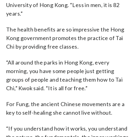
University of Hong Kong. “Less in men, it is 82
years.”
The health benefits are so impressive the Hong
Kong government promotes the practice of Tai
Chi by providing free classes.
“All around the parks in Hong Kong, every
morning, you have some people just getting
groups of people and teaching them how to Tai
Chi,” Kwok said. “It is all for free.”
For Fung, the ancient Chinese movements are a
key to self-healing she cannot live without.
“If you understand how it works, you understand
the nature, the fundamentals, the inner workings