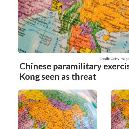
Credit: Getty Imag
Chinese paramilitary exerci
Kong seen as threat