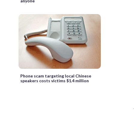
anyone
Phone scam targeting local Chinese
speakers costs victims $1.4 million