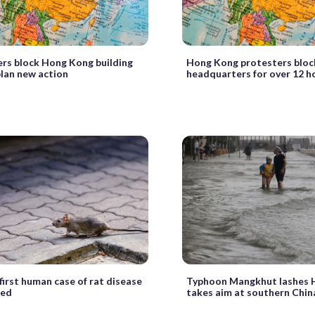
rs block Hong Kong building
Hong Kong protesters bloc
plan new action
headquarters for over 12 h
first human case of rat disease
Typhoon Mangkhut lashes 
red
takes aim at southern Chin