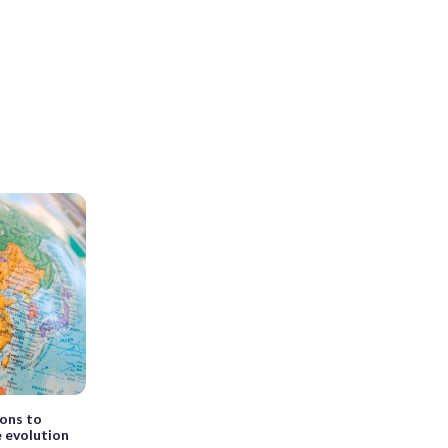
ons to
e evolution