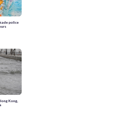
kade police
ours
Hong Kong,
a