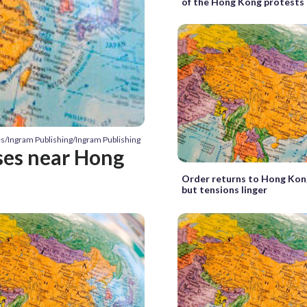
of the Hong Kong protests
es/Ingram Publishing/Ingram Publishing
ses near Hong
Order returns to Hong Kong
but tensions linger