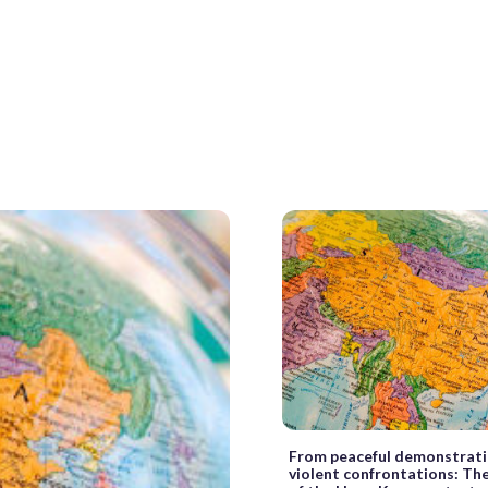
From peaceful demonstrati
violent confrontations: Th