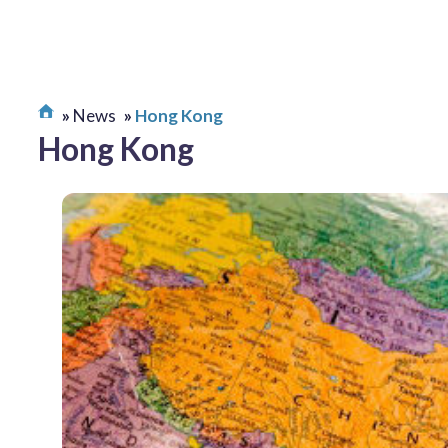
News
Hong Kong
Hong Kong