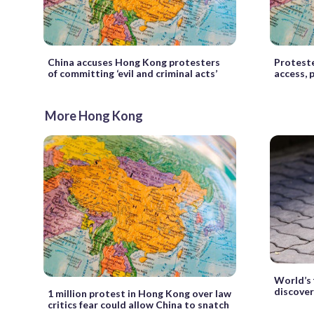
China accuses Hong Kong protesters
Proteste
of committing ‘evil and criminal acts’
access, 
More Hong Kong
World’s 
discove
1 million protest in Hong Kong over law
critics fear could allow China to snatch