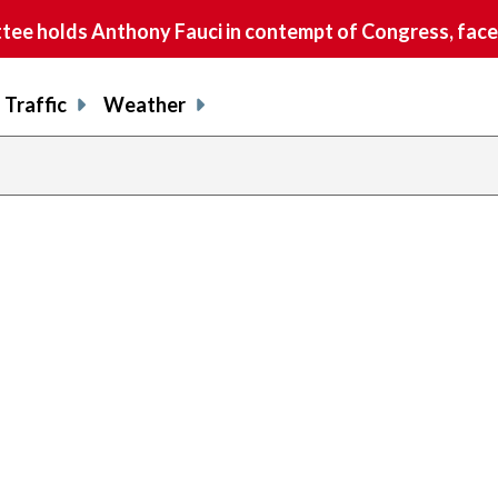
e holds Anthony Fauci in contempt of Congress, faces
Traffic
Weather
evious
age