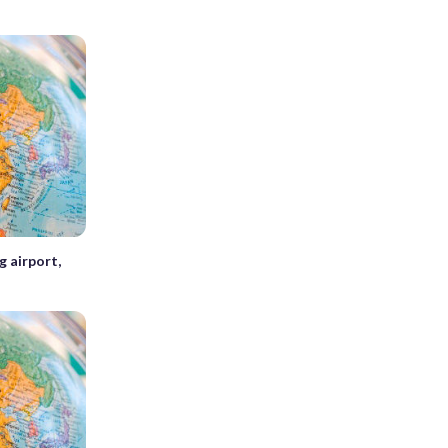
 airport,