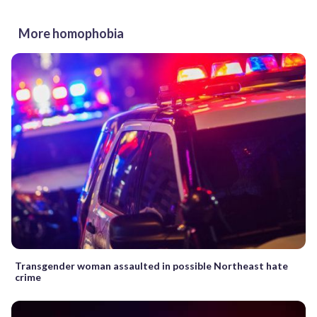
More homophobia
Transgender woman assaulted in possible Northeast hate
crime