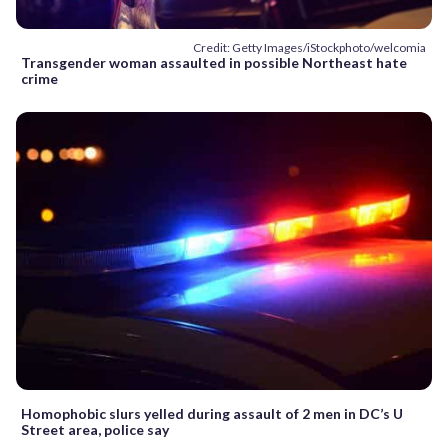
Credit: Getty Images/iStockphoto/welcomia
Transgender woman assaulted in possible Northeast hate
crime
Homophobic slurs yelled during assault of 2 men in DC’s U
Street area, police say