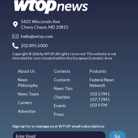
5425 Wisconsin Ave
Chevy Chase, MD 20815
hello@wtop.com
202.895.5000
Copyright © 2026 by WTOP. All rights reserved. This website is not
intended for users located within the European Economic Area.
About Us
Contests
Podcasts
News
Contacts
Federal News
Philosophy
Network
News Tips
News Team
103.5 FM |
Charities
107.7 FM |
Careers
103.9 FM
Events
Advertise
Press
Sign up for or manage your WTOP email subscriptions
Go