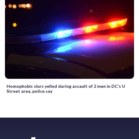
Homophobic slurs yelled during assault of 2 men in DC’s U
Street area, police say