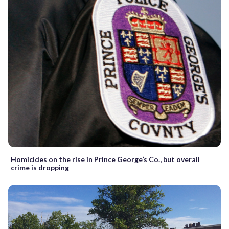
Homicides on the rise in Prince George’s Co., but overall
crime is dropping