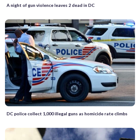
A night of gun violence leaves 2 dead in DC
DC police collect 1,000 illegal guns as homicide rate climbs