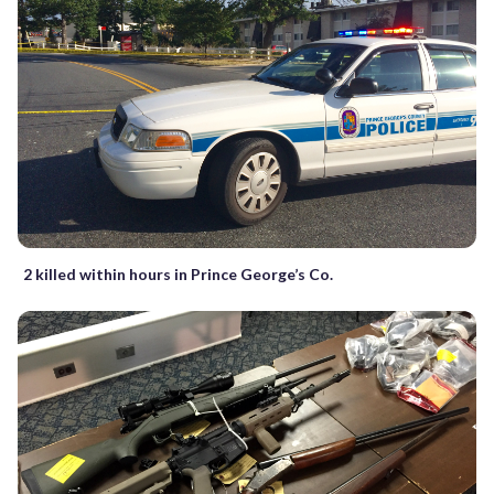
2 killed within hours in Prince George’s Co.