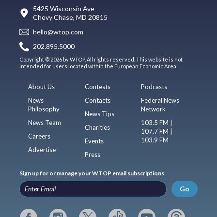
5425 Wisconsin Ave
Chevy Chase, MD 20815
hello@wtop.com
202.895.5000
Copyright © 2026 by WTOP. All rights reserved. This website is not
intended for users located within the European Economic Area.
About Us
Contests
Podcasts
News
Contacts
Federal News
Philosophy
Network
News Tips
News Team
103.5 FM |
Charities
107.7 FM |
Careers
103.9 FM
Events
Advertise
Press
Sign up for or manage your WTOP email subscriptions
Go