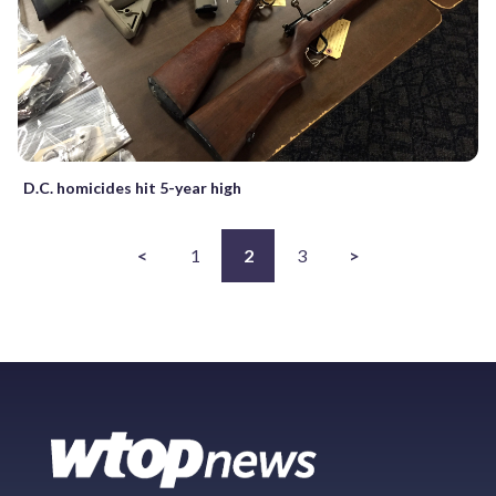
D.C. homicides hit 5-year high
<
1
2
3
>