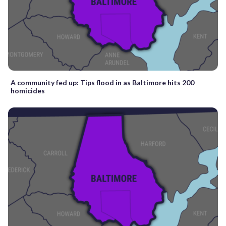
A community fed up: Tips flood in as Baltimore hits 200
homicides