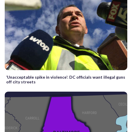
‘Unacceptable spike in violence’: DC officials want illegal guns
off city streets