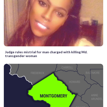
Judge rules mistrial for man charged with killing Md.
transgender woman