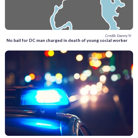
Credit: Danny Yi
No bail for DC man charged in death of young social worker