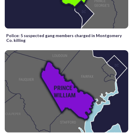
Police: 5 suspected gang members charged in Montgomery
Co. killing