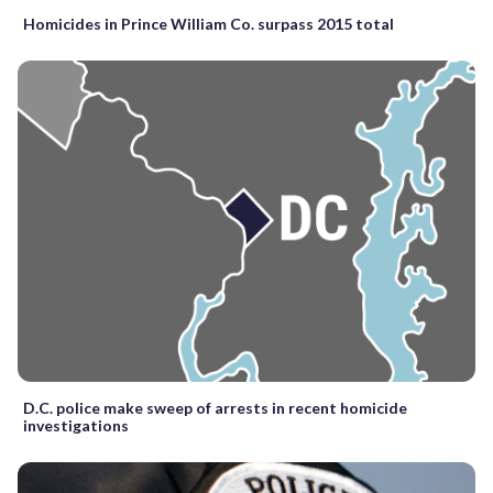
Homicides in Prince William Co. surpass 2015 total
D.C. police make sweep of arrests in recent homicide
investigations