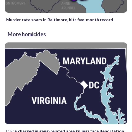
Murder rate soars in Baltimore, hits five-month record
More homicides
ICE: 6 charged in gang-related area killings face deportation