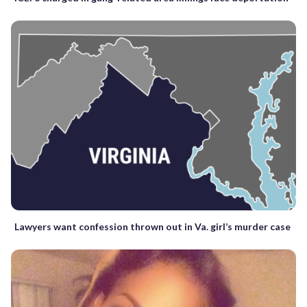
Lawyers want confession thrown out in Va. girl’s murder case