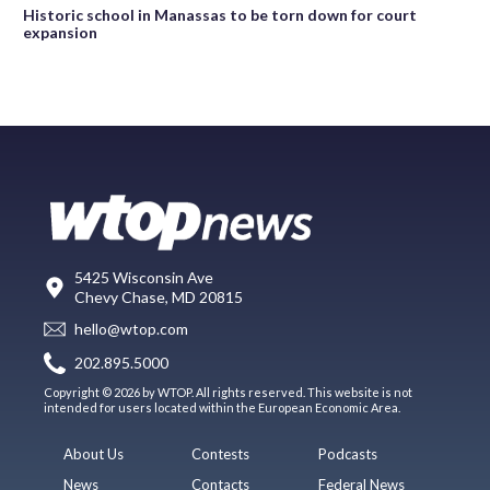
Historic school in Manassas to be torn down for court
expansion
5425 Wisconsin Ave
Chevy Chase, MD 20815
hello@wtop.com
202.895.5000
Copyright © 2026 by WTOP. All rights reserved. This website is not
intended for users located within the European Economic Area.
About Us
Contests
Podcasts
News
Contacts
Federal News