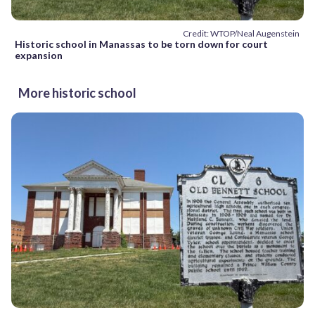
Credit: WTOP/Neal Augenstein
Historic school in Manassas to be torn down for court
expansion
More historic school