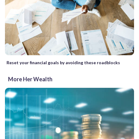
Reset your financial goals by avoiding these roadblocks
More Her Wealth