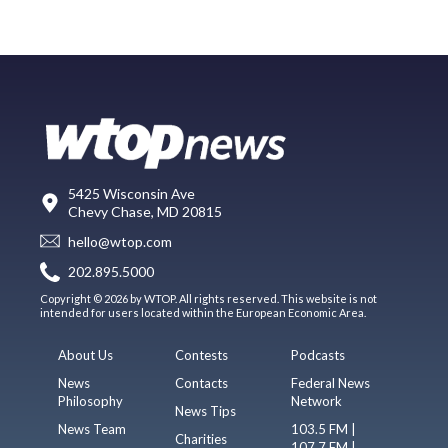
5425 Wisconsin Ave
Chevy Chase, MD 20815
hello@wtop.com
202.895.5000
Copyright © 2026 by WTOP. All rights reserved. This website is not
intended for users located within the European Economic Area.
About Us
Contests
Podcasts
News
Contacts
Federal News
Philosophy
Network
News Tips
News Team
103.5 FM |
Charities
107.7 FM |