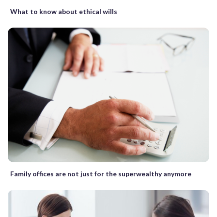
What to know about ethical wills
Family offices are not just for the superwealthy anymore