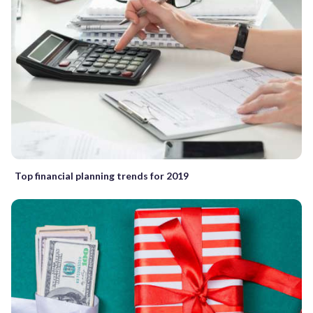
Top financial planning trends for 2019