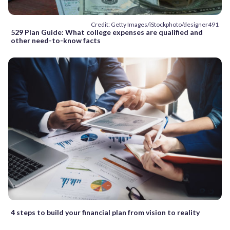
Credit: Getty Images/iStockphoto/designer491
529 Plan Guide: What college expenses are qualified and
other need-to-know facts
4 steps to build your financial plan from vision to reality