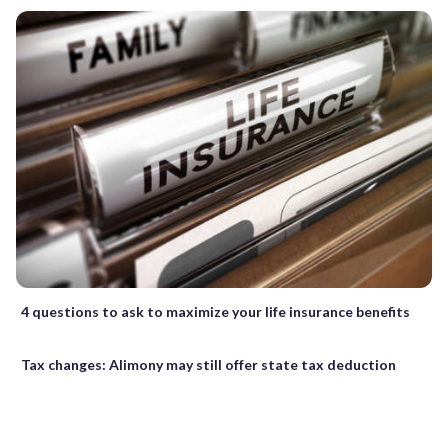
4 questions to ask to maximize your life insurance benefits
Tax changes: Alimony may still offer state tax deduction