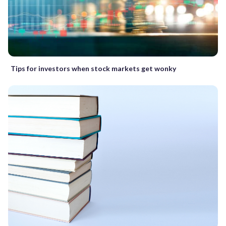
Tips for investors when stock markets get wonky