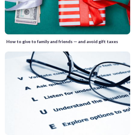
How to give to family and friends — and avoid gift taxes