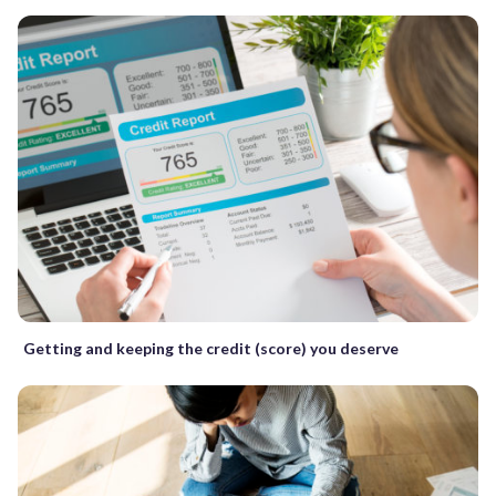
Getting and keeping the credit (score) you deserve