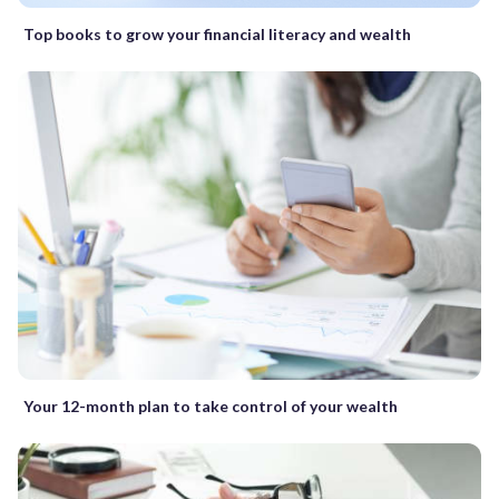
Top books to grow your financial literacy and wealth
Your 12-month plan to take control of your wealth