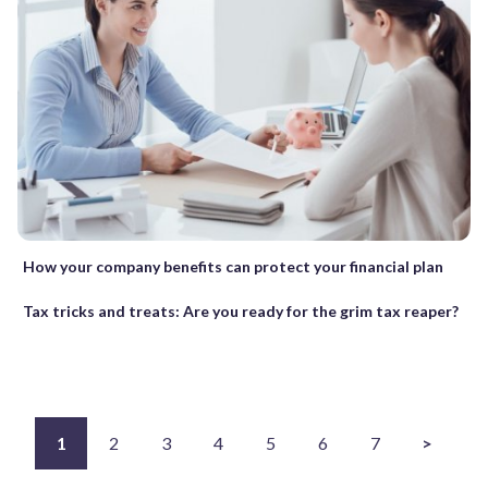
How your company benefits can protect your financial plan
Tax tricks and treats: Are you ready for the grim tax reaper?
1
2
3
4
5
6
7
>