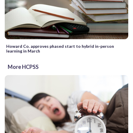
Howard Co. approves phased start to hybrid in-person
learning in March
More HCPSS