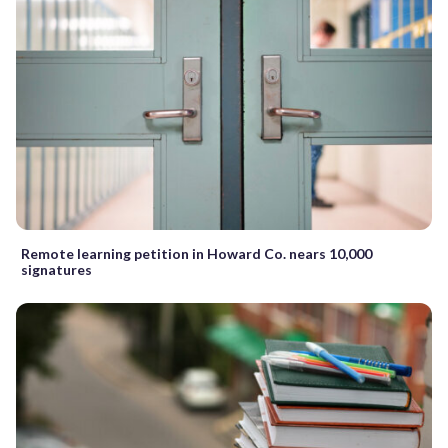
Remote learning petition in Howard Co. nears 10,000
signatures