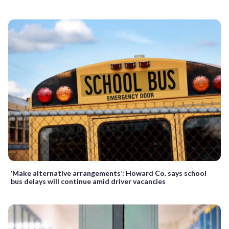
‘Make alternative arrangements’: Howard Co. says school
bus delays will continue amid driver vacancies