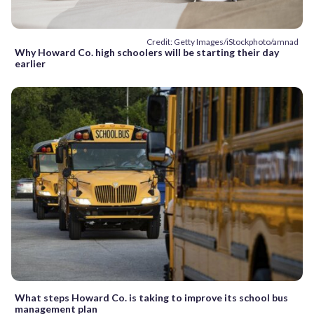
Credit: Getty Images/iStockphoto/amnad
Why Howard Co. high schoolers will be starting their day
earlier
What steps Howard Co. is taking to improve its school bus
management plan