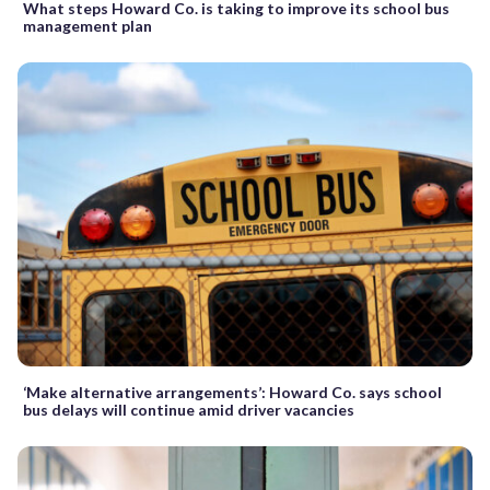
What steps Howard Co. is taking to improve its school bus
management plan
‘Make alternative arrangements’: Howard Co. says school
bus delays will continue amid driver vacancies