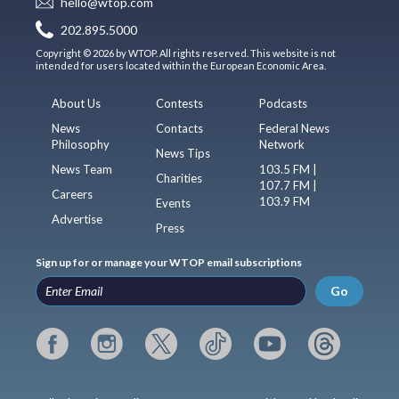
hello@wtop.com
202.895.5000
Copyright © 2026 by WTOP. All rights reserved. This website is not
intended for users located within the European Economic Area.
About Us
Contests
Podcasts
News
Contacts
Federal News
Philosophy
Network
News Tips
News Team
103.5 FM |
Charities
107.7 FM |
Careers
103.9 FM
Events
Advertise
Press
Sign up for or manage your WTOP email subscriptions
Go