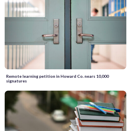
Remote learning petition in Howard Co. nears 10,000
signatures