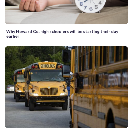
Why Howard Co. high schoolers will be starting their day
earlier