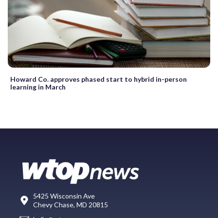
Howard Co. approves phased start to hybrid in-person
learning in March
5425 Wisconsin Ave
Chevy Chase, MD 20815