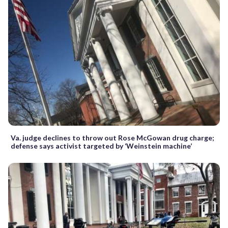
Va. judge declines to throw out Rose McGowan drug charge;
defense says activist targeted by ‘Weinstein machine’