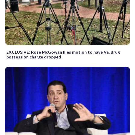
EXCLUSIVE: Rose McGowan files motion to have Va. drug
possession charge dropped