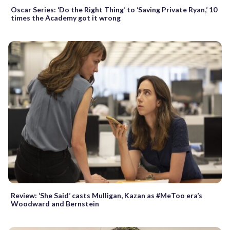
Oscar Series: ‘Do the Right Thing’ to ‘Saving Private Ryan,’ 10
times the Academy got it wrong
Review: ‘She Said’ casts Mulligan, Kazan as #MeToo era’s
Woodward and Bernstein