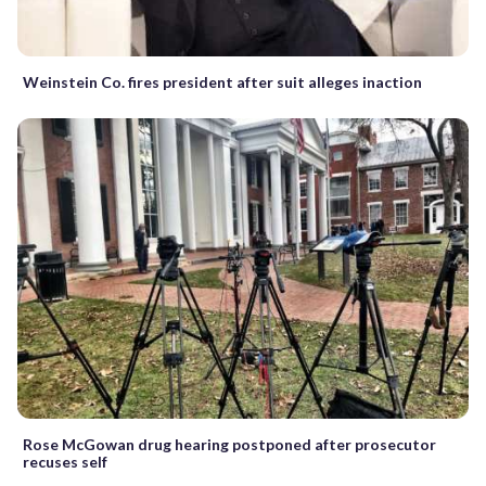
Weinstein Co. fires president after suit alleges inaction
Rose McGowan drug hearing postponed after prosecutor
recuses self