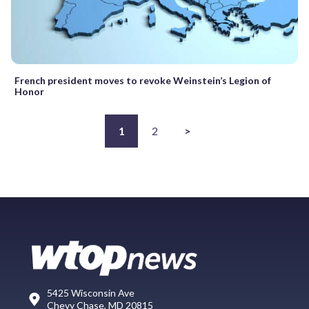
French president moves to revoke Weinstein’s Legion of
Honor
1
2
>
5425 Wisconsin Ave
Chevy Chase, MD 20815