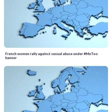
French women rally against sexual abuse under #MeToo
banner