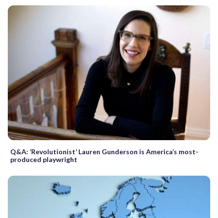
Q&A: ‘Revolutionist’ Lauren Gunderson is America’s most-
produced playwright