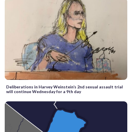
Deliberations in Harvey Weinstein’s 2nd sexual assault trial
will continue Wednesday for a 9th day