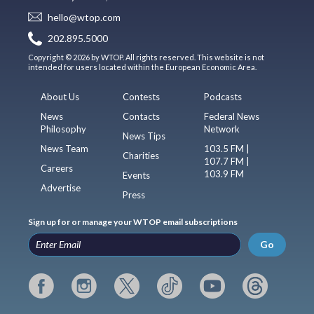
hello@wtop.com
202.895.5000
Copyright © 2026 by WTOP. All rights reserved. This website is not
intended for users located within the European Economic Area.
About Us
Contests
Podcasts
News
Contacts
Federal News
Philosophy
Network
News Tips
News Team
103.5 FM |
Charities
107.7 FM |
Careers
103.9 FM
Events
Advertise
Press
Sign up for or manage your WTOP email subscriptions
Go