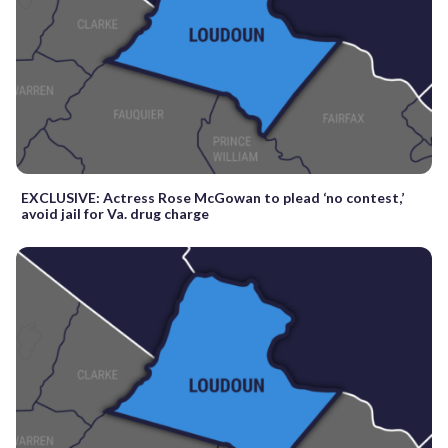
EXCLUSIVE: Actress Rose McGowan to plead ‘no contest,’
avoid jail for Va. drug charge