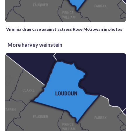
Virginia drug case against actress Rose McGowan in photos
More harvey weinstein