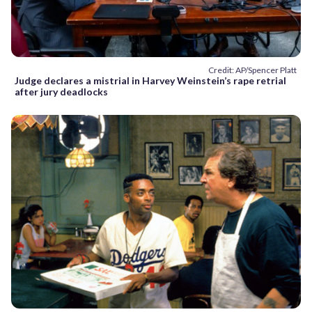
Credit: AP/Spencer Platt
Judge declares a mistrial in Harvey Weinstein’s rape retrial
after jury deadlocks