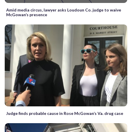
Amid media circus, lawyer asks Loudoun Co. judge to waive
McGowan’s presence
Judge finds probable cause in Rose McGowan’s Va. drug case