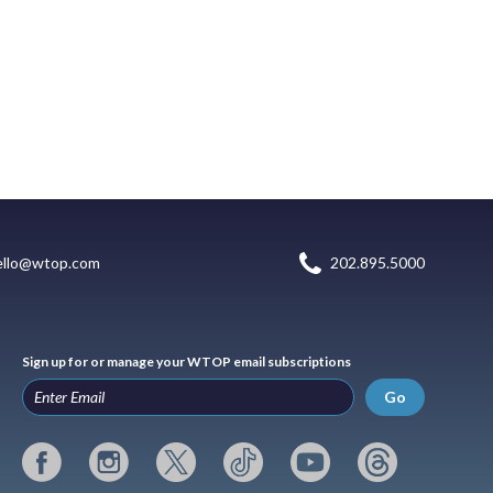
ello@wtop.com
202.895.5000
Sign up for or manage your WTOP email subscriptions
Go