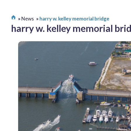
News
harry w. kelley memorial bridge
harry w. kelley memorial bri