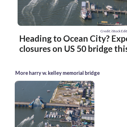
Credit: iStock Ed
Heading to Ocean City? Exp
closures on US 50 bridge th
More harry w. kelley memorial bridge