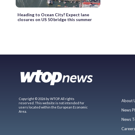
Heading to Ocean City? Expect lane
closures on US 50 bridge this summer
Copyright © 2026 by WTOP. All rights
About 
reserved. This website is not intended for
users located within the European Economic
News P
Area.
News T
Career