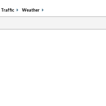
Traffic
Weather