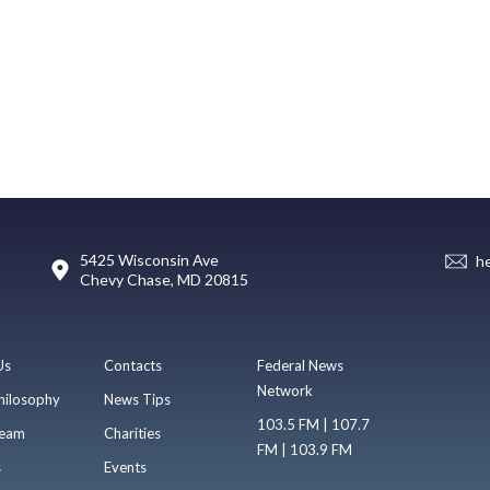
5425 Wisconsin Ave
h
Chevy Chase, MD 20815
Us
Contacts
Federal News
Network
hilosophy
News Tips
103.5 FM | 107.7
eam
Charities
FM | 103.9 FM
s
Events