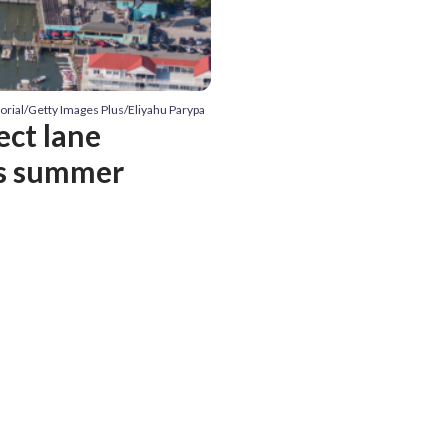
itorial/Getty Images Plus/Eliyahu Parypa
ect lane
is summer