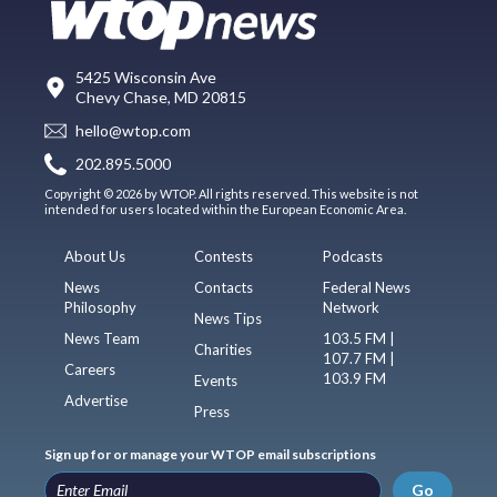
5425 Wisconsin Ave
Chevy Chase, MD 20815
hello@wtop.com
202.895.5000
Copyright © 2026 by WTOP. All rights reserved. This website is not
intended for users located within the European Economic Area.
About Us
Contests
Podcasts
News
Contacts
Federal News
Philosophy
Network
News Tips
News Team
103.5 FM |
Charities
107.7 FM |
Careers
103.9 FM
Events
Advertise
Press
Sign up for or manage your WTOP email subscriptions
Go