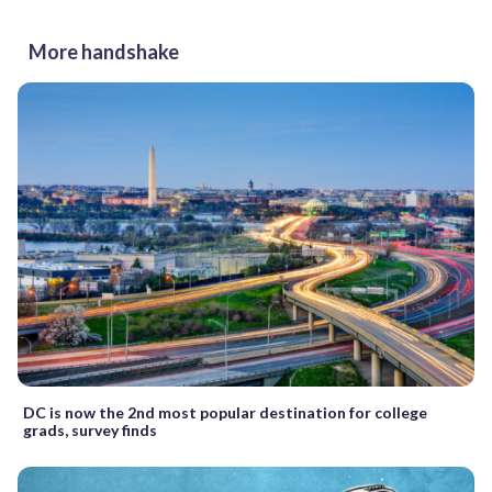
More handshake
DC is now the 2nd most popular destination for college
grads, survey finds