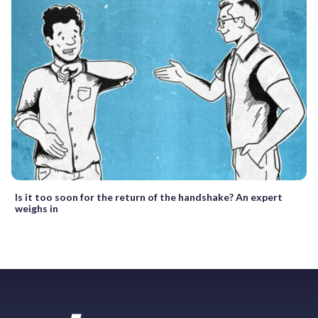
Is it too soon for the return of the handshake? An expert
weighs in