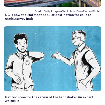
Credit: Getty Images/iStockphoto/SeanPavonePhoto
DC is now the 2nd most popular destination for college
grads, survey finds
Is it too soon for the return of the handshake? An expert
weighs in