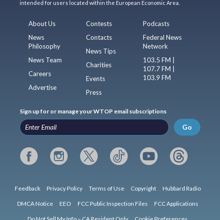
intended for users located within the European Economic Area.
About Us
Contests
Podcasts
News
Contacts
Federal News
Philosophy
Network
News Tips
News Team
103.5 FM |
Charities
107.7 FM |
Careers
103.9 FM
Events
Advertise
Press
Sign up for or manage your WTOP email subscriptions
Go
Feedback
Privacy Policy
Terms of Use
Copyright
Hubbard Radio
DMCA Notice
EEO
FCC Public Inspection Files
FCC Applications
Do Not Sell My Info – CA Resident Only
Cookie Preferences