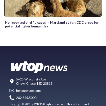
No reported bird flu cases in Maryland so far; CDC preps for
potential higher human risk
5425 Wisconsin Ave
Chevy Chase, MD 20815
hello@wtop.com
202.895.5000
Copyright © 2026 by WTOP. All rights reserved. This website is not