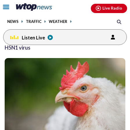
Email
facebook
instagram
x
tiktok
youtube
threads
Click
Live Radio
to
toggle
NEWS
TRAFFIC
WEATHER
navigation
menu.
Listen Live
H5N1 virus