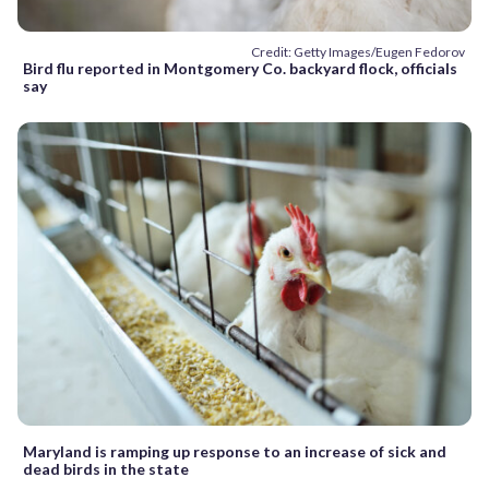
Credit: Getty Images/Eugen Fedorov
Bird flu reported in Montgomery Co. backyard flock, officials
say
Maryland is ramping up response to an increase of sick and
dead birds in the state