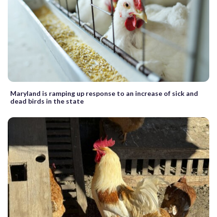
Maryland is ramping up response to an increase of sick and
dead birds in the state