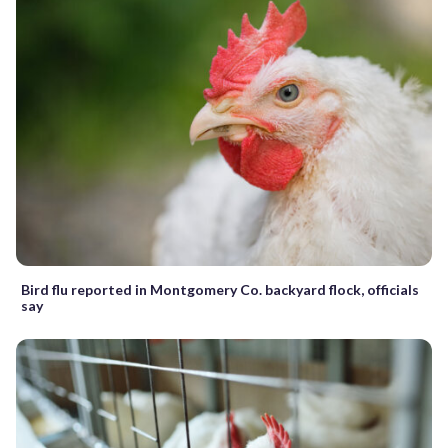
Bird flu reported in Montgomery Co. backyard flock, officials
say