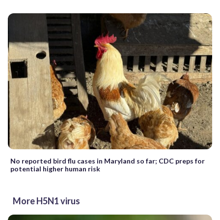
No reported bird flu cases in Maryland so far; CDC preps for
potential higher human risk
More H5N1 virus