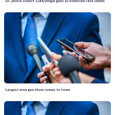
DC police collect 1,000 illegal guns as homicide rate climbs
Largest area gun show comes to town