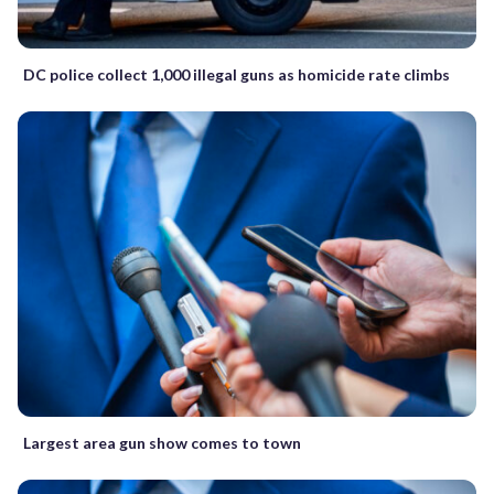
DC police collect 1,000 illegal guns as homicide rate climbs
Largest area gun show comes to town