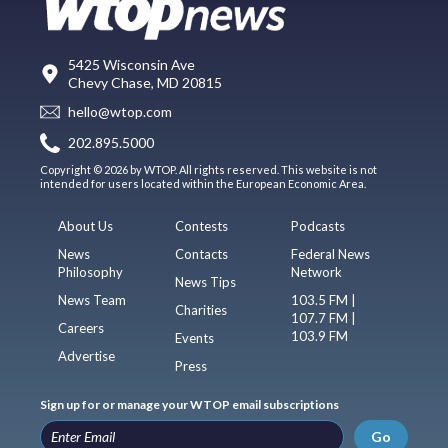
5425 Wisconsin Ave
Chevy Chase, MD 20815
hello@wtop.com
202.895.5000
Copyright © 2026 by WTOP. All rights reserved. This website is not
intended for users located within the European Economic Area.
About Us
Contests
Podcasts
News
Contacts
Federal News
Philosophy
Network
News Tips
News Team
103.5 FM |
Charities
107.7 FM |
Careers
103.9 FM
Events
Advertise
Press
Sign up for or manage your WTOP email subscriptions
Go