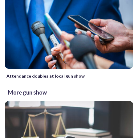
Attendance doubles at local gun show
More gun show