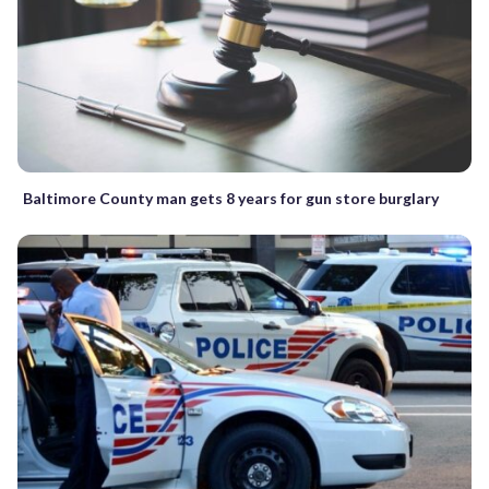
Baltimore County man gets 8 years for gun store burglary