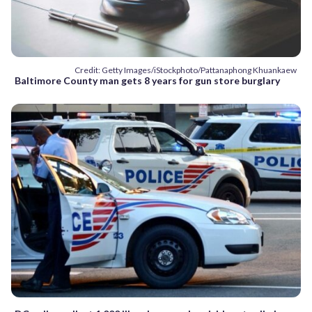
Credit: Getty Images/iStockphoto/Pattanaphong Khuankaew
Baltimore County man gets 8 years for gun store burglary