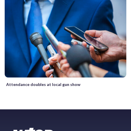
Attendance doubles at local gun show