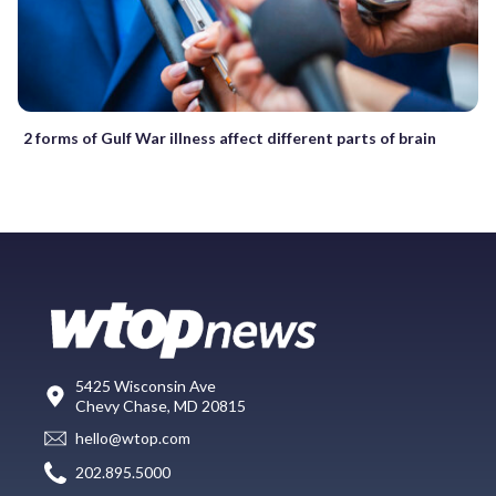
2 forms of Gulf War illness affect different parts of brain
5425 Wisconsin Ave
Chevy Chase, MD 20815
hello@wtop.com
202.895.5000