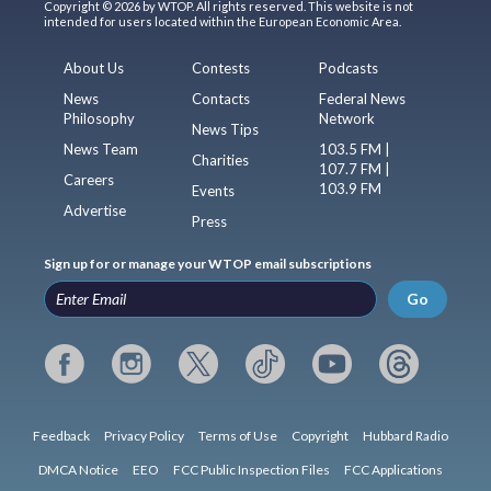
Copyright © 2026 by WTOP. All rights reserved. This website is not
intended for users located within the European Economic Area.
About Us
Contests
Podcasts
News
Contacts
Federal News
Philosophy
Network
News Tips
News Team
103.5 FM |
Charities
107.7 FM |
Careers
103.9 FM
Events
Advertise
Press
Sign up for or manage your WTOP email subscriptions
Go
Feedback
Privacy Policy
Terms of Use
Copyright
Hubbard Radio
DMCA Notice
EEO
FCC Public Inspection Files
FCC Applications