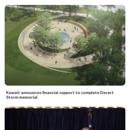
Kuwait announces financial support to complete Desert
Storm memorial