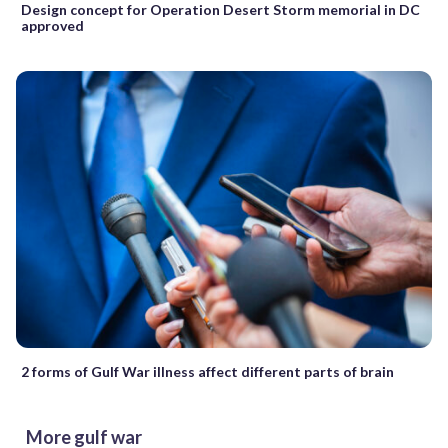
Design concept for Operation Desert Storm memorial in DC
approved
2 forms of Gulf War illness affect different parts of brain
More gulf war