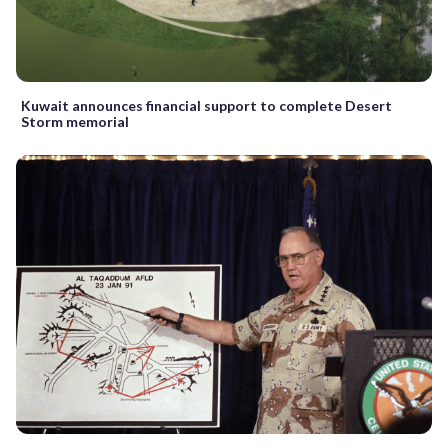
Kuwait announces financial support to complete Desert
Storm memorial