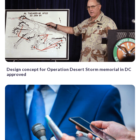
Design concept for Operation Desert Storm memorial in DC
approved