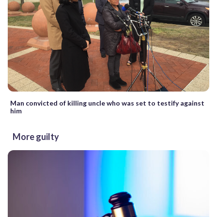
Man convicted of killing uncle who was set to testify against
him
More guilty