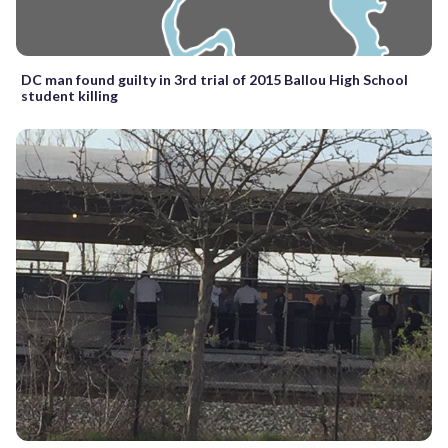
DC man found guilty in 3rd trial of 2015 Ballou High School
student killing