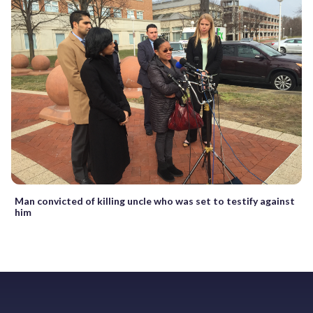
Man convicted of killing uncle who was set to testify against
him