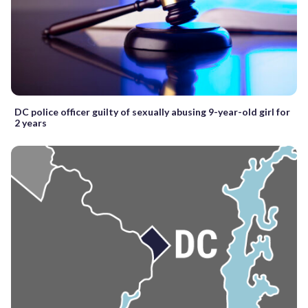
DC police officer guilty of sexually abusing 9-year-old girl for
2 years