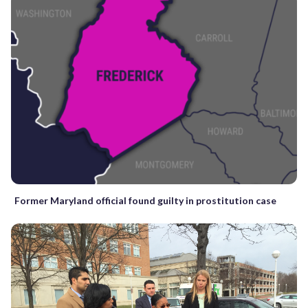
Former Maryland official found guilty in prostitution case