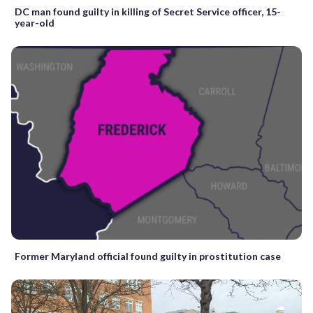
DC man found guilty in killing of Secret Service officer, 15-
year-old
Former Maryland official found guilty in prostitution case