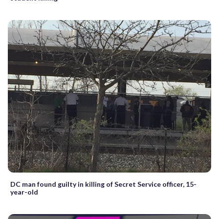
DC man found guilty in killing of Secret Service officer, 15-
year-old