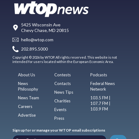
5425 Wisconsin Ave
Chevy Chase, MD 20815
hello@wtop.com
202.895.5000
Copyright © 2026 by WTOP. All rights reserved. This website is not
intended for users located within the European Economic Area.
About Us
Contests
Podcasts
News
Contacts
Federal News
Philosophy
Network
News Tips
News Team
103.5 FM |
Charities
107.7 FM |
Careers
103.9 FM
Events
Advertise
Press
Sign up for or manage your WTOP email subscriptions