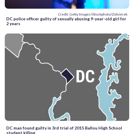
Credit: Getty Images/iStockphoto/Zolnierek
DC police officer guilty of sexually abusing 9-year-old girl for
2 years
DC man found guilty in 3rd trial of 2015 Ballou High School
student killing